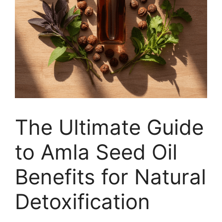
The Ultimate Guide
to Amla Seed Oil
Benefits for Natural
Detoxification