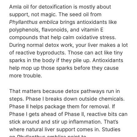
Amla oil for detoxification is mostly about
support, not magic. The seed oil from
Phyllanthus emblica
brings antioxidants like
polyphenols, flavonoids, and vitamin E
compounds that help calm oxidative stress.
During normal detox work, your liver makes a lot
of reactive byproducts. Those can act like tiny
sparks in the body if they pile up. Antioxidants
help mop up those sparks before they cause
more trouble.
That matters because detox pathways run in
steps. Phase I breaks down outside chemicals.
Phase II helps package them for removal. If
Phase I gets ahead of Phase II, reactive bits can
stick around and stir up inflammation. That’s
where natural liver support comes in. Studies
on
Phyllanthus emblica
point to