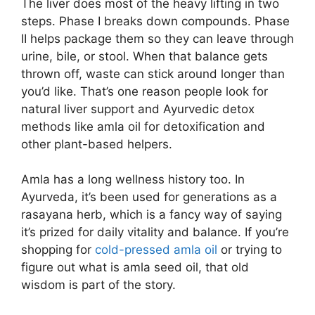
The liver does most of the heavy lifting in two
steps. Phase I breaks down compounds. Phase
II helps package them so they can leave through
urine, bile, or stool. When that balance gets
thrown off, waste can stick around longer than
you’d like. That’s one reason people look for
natural liver support and Ayurvedic detox
methods like amla oil for detoxification and
other plant-based helpers.
Amla has a long wellness history too. In
Ayurveda, it’s been used for generations as a
rasayana herb, which is a fancy way of saying
it’s prized for daily vitality and balance. If you’re
shopping for
cold-pressed amla oil
or trying to
figure out what is amla seed oil, that old
wisdom is part of the story.