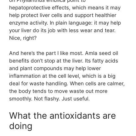
hepatoprotective effects, which means it may
help protect liver cells and support healthier
enzyme activity. In plain language: it may help
your liver do its job with less wear and tear.
Nice, right?
And here’s the part I like most. Amla seed oil
benefits don’t stop at the liver. Its fatty acids
and plant compounds may help lower
inflammation at the cell level, which is a big
deal for waste handling. When cells are calmer,
the body tends to move waste out more
smoothly. Not flashy. Just useful.
What the antioxidants are
doing