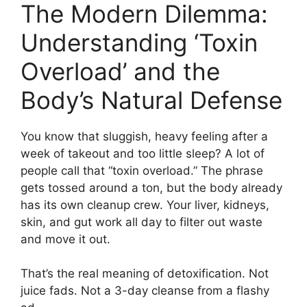
The Modern Dilemma:
Understanding ‘Toxin
Overload’ and the
Body’s Natural Defense
You know that sluggish, heavy feeling after a
week of takeout and too little sleep? A lot of
people call that “toxin overload.” The phrase
gets tossed around a ton, but the body already
has its own cleanup crew. Your liver, kidneys,
skin, and gut work all day to filter out waste
and move it out.
That’s the real meaning of detoxification. Not
juice fads. Not a 3-day cleanse from a flashy