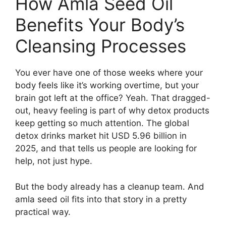
How Amla Seed Oil
Benefits Your Body’s
Cleansing Processes
You ever have one of those weeks where your
body feels like it’s working overtime, but your
brain got left at the office? Yeah. That dragged-
out, heavy feeling is part of why detox products
keep getting so much attention. The global
detox drinks market hit USD 5.96 billion in
2025, and that tells us people are looking for
help, not just hype.
But the body already has a cleanup team. And
amla seed oil fits into that story in a pretty
practical way.