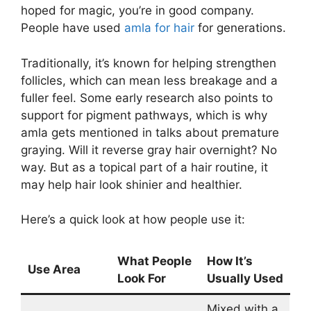
hoped for magic, you’re in good company.
People have used
amla for hair
for generations.
Traditionally, it’s known for helping strengthen
follicles, which can mean less breakage and a
fuller feel. Some early research also points to
support for pigment pathways, which is why
amla gets mentioned in talks about premature
graying. Will it reverse gray hair overnight? No
way. But as a topical part of a hair routine, it
may help hair look shinier and healthier.
Here’s a quick look at how people use it:
What People
How It’s
Use Area
Look For
Usually Used
Mixed with a