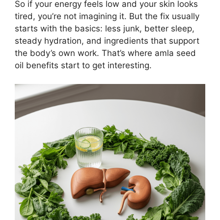
So if your energy feels low and your skin looks
tired, you’re not imagining it. But the fix usually
starts with the basics: less junk, better sleep,
steady hydration, and ingredients that support
the body’s own work. That’s where amla seed
oil benefits start to get interesting.