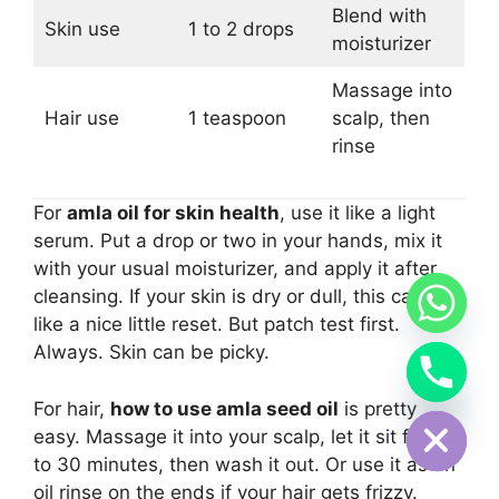
Blend with
Skin use
1 to 2 drops
moisturizer
Massage into
Hair use
1 teaspoon
scalp, then
rinse
For
amla oil for skin health
, use it like a light
serum. Put a drop or two in your hands, mix it
with your usual moisturizer, and apply it after
cleansing. If your skin is dry or dull, this can feel
like a nice little reset. But patch test first.
Always. Skin can be picky.
Hide chaty
For hair,
how to use amla seed oil
is pretty
easy. Massage it into your scalp, let it sit for 20
to 30 minutes, then wash it out. Or use it as an
oil rinse on the ends if your hair gets frizzy.