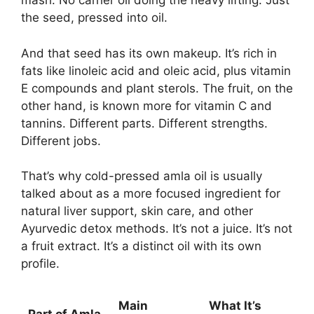
mash. No carrier oil doing the heavy lifting. Just
the seed, pressed into oil.
And that seed has its own makeup. It’s rich in
fats like linoleic acid and oleic acid, plus vitamin
E compounds and plant sterols. The fruit, on the
other hand, is known more for vitamin C and
tannins. Different parts. Different strengths.
Different jobs.
That’s why cold-pressed amla oil is usually
talked about as a more focused ingredient for
natural liver support, skin care, and other
Ayurvedic detox methods. It’s not a juice. It’s not
a fruit extract. It’s a distinct oil with its own
profile.
Main
What It’s
Part of Amla