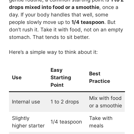
drops mixed into food or a smoothie
, once a
day. If your body handles that well, some
people slowly move up to
1/4 teaspoon
. But
don’t rush it. Take it with food, not on an empty
stomach. That tends to sit better.
Here’s a simple way to think about it:
Easy
Best
Use
Starting
Practice
Point
Mix with food
Internal use
1 to 2 drops
or a smoothie
Slightly
Take with
1/4 teaspoon
higher starter
meals