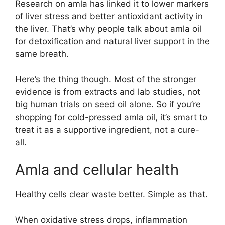
Research on amla has linked it to lower markers
of liver stress and better antioxidant activity in
the liver. That’s why people talk about amla oil
for detoxification and natural liver support in the
same breath.
Here’s the thing though. Most of the stronger
evidence is from extracts and lab studies, not
big human trials on seed oil alone. So if you’re
shopping for cold-pressed amla oil, it’s smart to
treat it as a supportive ingredient, not a cure-
all.
Amla and cellular health
Healthy cells clear waste better. Simple as that.
When oxidative stress drops, inflammation