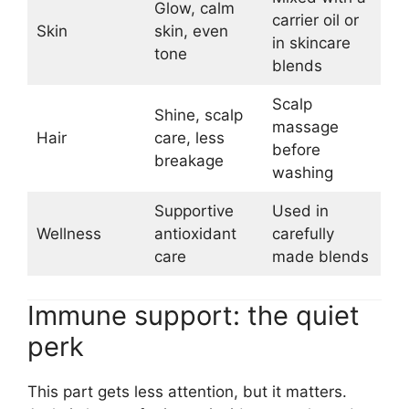
Glow, calm
carrier oil or
Skin
skin, even
in skincare
tone
blends
Scalp
Shine, scalp
massage
Hair
care, less
before
breakage
washing
Supportive
Used in
Wellness
antioxidant
carefully
care
made blends
Immune support: the quiet
perk
This part gets less attention, but it matters.