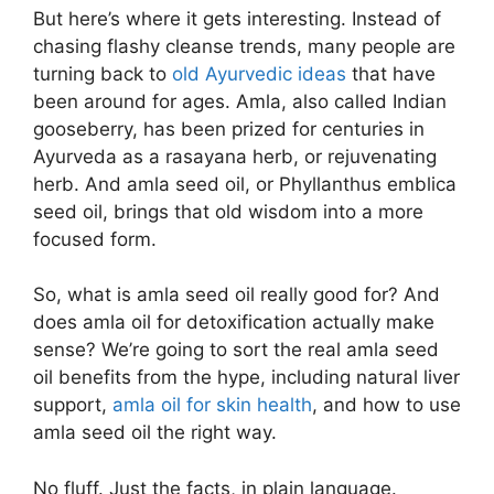
But here’s where it gets interesting. Instead of
chasing flashy cleanse trends, many people are
turning back to
old Ayurvedic ideas
that have
been around for ages. Amla, also called Indian
gooseberry, has been prized for centuries in
Ayurveda as a rasayana herb, or rejuvenating
herb. And amla seed oil, or Phyllanthus emblica
seed oil, brings that old wisdom into a more
focused form.
So, what is amla seed oil really good for? And
does amla oil for detoxification actually make
sense? We’re going to sort the real amla seed
oil benefits from the hype, including natural liver
support,
amla oil for skin health
, and how to use
amla seed oil the right way.
No fluff. Just the facts, in plain language.