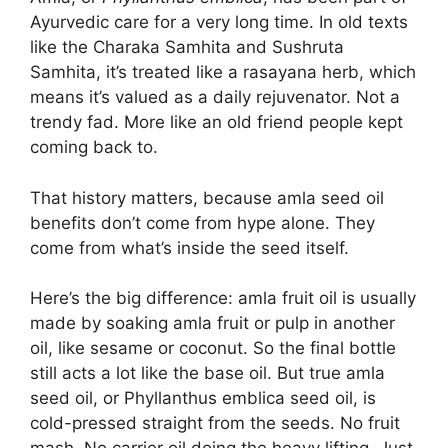
Ayurvedic care for a very long time. In old texts
like the Charaka Samhita and Sushruta
Samhita, it’s treated like a rasayana herb, which
means it’s valued as a daily rejuvenator. Not a
trendy fad. More like an old friend people kept
coming back to.
That history matters, because amla seed oil
benefits don’t come from hype alone. They
come from what’s inside the seed itself.
Here’s the big difference: amla fruit oil is usually
made by soaking amla fruit or pulp in another
oil, like sesame or coconut. So the final bottle
still acts a lot like the base oil. But true amla
seed oil, or Phyllanthus emblica seed oil, is
cold-pressed straight from the seeds. No fruit