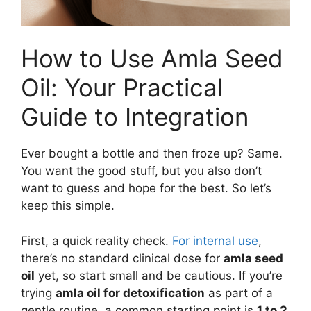
How to Use Amla Seed
Oil: Your Practical
Guide to Integration
Ever bought a bottle and then froze up? Same.
You want the good stuff, but you also don’t
want to guess and hope for the best. So let’s
keep this simple.
First, a quick reality check.
For internal use
,
there’s no standard clinical dose for
amla seed
oil
yet, so start small and be cautious. If you’re
trying
amla oil for detoxification
as part of a
gentle routine, a common starting point is
1 to 2