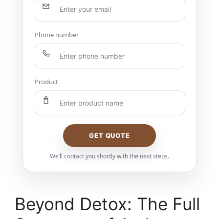
Phone number
Product
GET QUOTE
We’ll contact you shortly with the next steps.
Beyond Detox: The Full