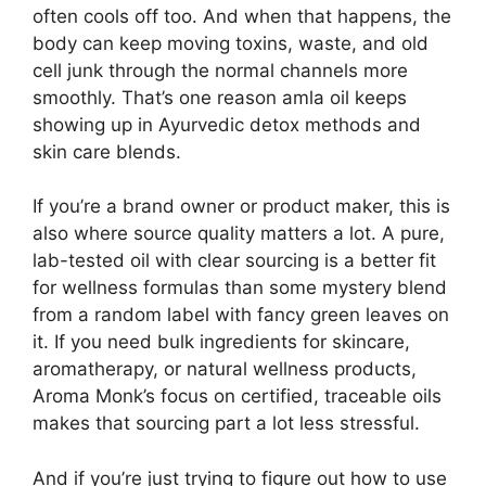
often cools off too. And when that happens, the
body can keep moving toxins, waste, and old
cell junk through the normal channels more
smoothly. That’s one reason amla oil keeps
showing up in Ayurvedic detox methods and
skin care blends.
If you’re a brand owner or product maker, this is
also where source quality matters a lot. A pure,
lab-tested oil with clear sourcing is a better fit
for wellness formulas than some mystery blend
from a random label with fancy green leaves on
it. If you need bulk ingredients for skincare,
aromatherapy, or natural wellness products,
Aroma Monk’s focus on certified, traceable oils
makes that sourcing part a lot less stressful.
And if you’re just trying to figure out how to use