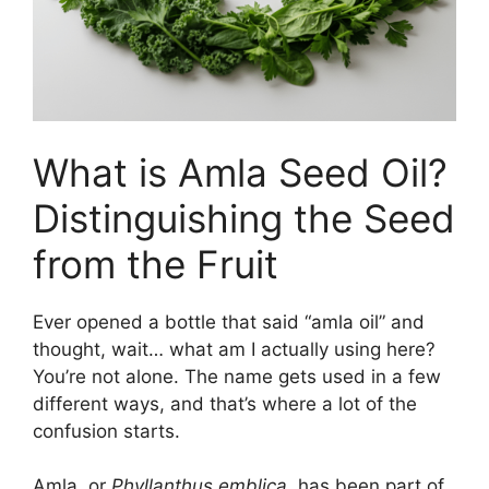
What is Amla Seed Oil?
Distinguishing the Seed
from the Fruit
Ever opened a bottle that said “amla oil” and
thought, wait… what am I actually using here?
You’re not alone. The name gets used in a few
different ways, and that’s where a lot of the
confusion starts.
Amla, or
Phyllanthus emblica
, has been part of