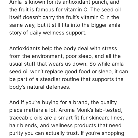
Amla is known for its antioxidant punch, and
the fruit is famous for vitamin C. The seed oil
itself doesn’t carry the fruit’s vitamin C in the
same way, but it still fits into the bigger amla
story of daily wellness support.
Antioxidants help the body deal with stress
from the environment, poor sleep, and all the
usual stuff that wears us down. So while amla
seed oil won’t replace good food or sleep, it can
be part of a steadier routine that supports the
body’s natural defenses.
And if you’re buying for a brand, the quality
piece matters a lot. Aroma Monk’s lab-tested,
traceable oils are a smart fit for skincare lines,
hair blends, and wellness products that need
purity you can actually trust. If you’re shopping