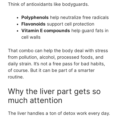
Think of antioxidants like bodyguards.
Polyphenols
help neutralize free radicals
Flavonoids
support cell protection
Vitamin E compounds
help guard fats in
cell walls
That combo can help the body deal with stress
from pollution, alcohol, processed foods, and
daily strain. It’s not a free pass for bad habits,
of course. But it can be part of a smarter
routine.
Why the liver part gets so
much attention
The liver handles a ton of detox work every day.