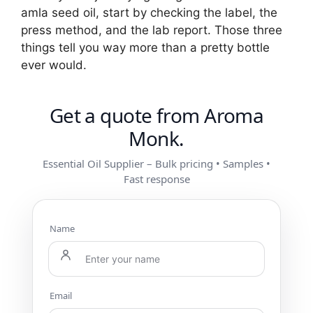
amla seed oil, start by checking the label, the
press method, and the lab report. Those three
things tell you way more than a pretty bottle
ever would.
Get a quote from Aroma
Monk.
Essential Oil Supplier – Bulk pricing • Samples •
Fast response
Name
Email