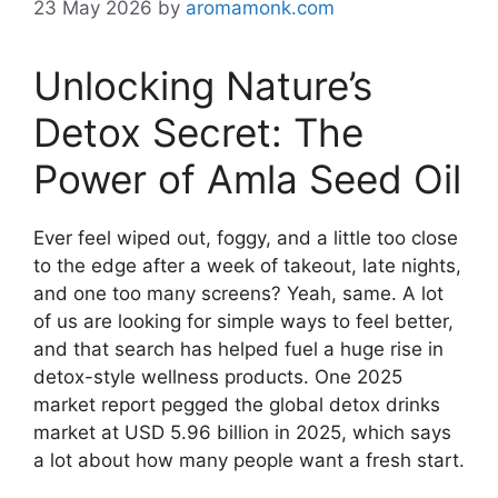
23 May 2026
by
aromamonk.com
Unlocking Nature’s
Detox Secret: The
Power of Amla Seed Oil
Ever feel wiped out, foggy, and a little too close
to the edge after a week of takeout, late nights,
and one too many screens? Yeah, same. A lot
of us are looking for simple ways to feel better,
and that search has helped fuel a huge rise in
detox-style wellness products. One 2025
market report pegged the global detox drinks
market at USD 5.96 billion in 2025, which says
a lot about how many people want a fresh start.