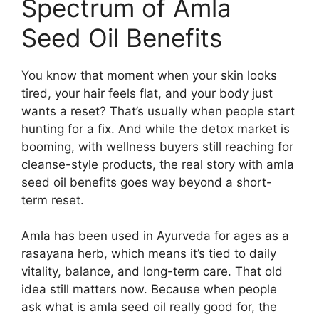
Spectrum of Amla
Seed Oil Benefits
You know that moment when your skin looks
tired, your hair feels flat, and your body just
wants a reset? That’s usually when people start
hunting for a fix. And while the detox market is
booming, with wellness buyers still reaching for
cleanse-style products, the real story with amla
seed oil benefits goes way beyond a short-
term reset.
Amla has been used in Ayurveda for ages as a
rasayana herb, which means it’s tied to daily
vitality, balance, and long-term care. That old
idea still matters now. Because when people
ask what is amla seed oil really good for, the