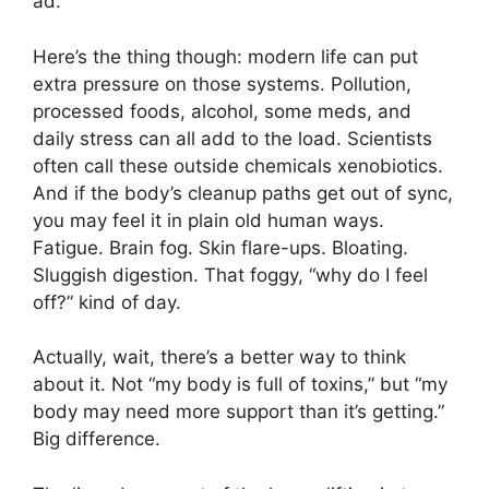
ad.
Here’s the thing though: modern life can put
extra pressure on those systems. Pollution,
processed foods, alcohol, some meds, and
daily stress can all add to the load. Scientists
often call these outside chemicals xenobiotics.
And if the body’s cleanup paths get out of sync,
you may feel it in plain old human ways.
Fatigue. Brain fog. Skin flare-ups. Bloating.
Sluggish digestion. That foggy, “why do I feel
off?” kind of day.
Actually, wait, there’s a better way to think
about it. Not “my body is full of toxins,” but “my
body may need more support than it’s getting.”
Big difference.