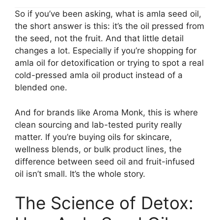
So if you’ve been asking, what is amla seed oil,
the short answer is this: it’s the oil pressed from
the seed, not the fruit. And that little detail
changes a lot. Especially if you’re shopping for
amla oil for detoxification or trying to spot a real
cold-pressed amla oil product instead of a
blended one.
And for brands like Aroma Monk, this is where
clean sourcing and lab-tested purity really
matter. If you’re buying oils for skincare,
wellness blends, or bulk product lines, the
difference between seed oil and fruit-infused
oil isn’t small. It’s the whole story.
The Science of Detox: