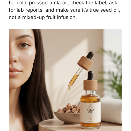
for cold-pressed amla oil, check the label, ask
for lab reports, and make sure it’s true seed oil,
not a mixed-up fruit infusion.