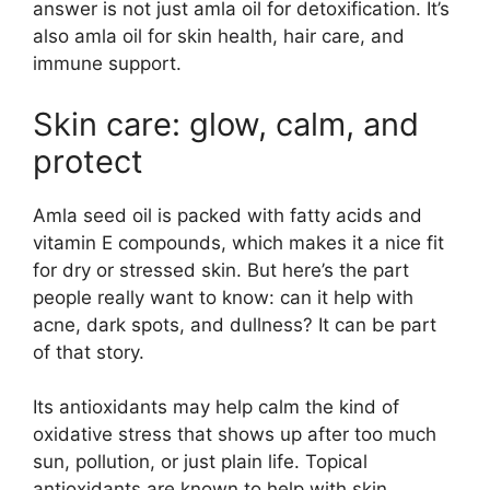
answer is not just amla oil for detoxification. It’s
also amla oil for skin health, hair care, and
immune support.
Skin care: glow, calm, and
protect
Amla seed oil is packed with fatty acids and
vitamin E compounds, which makes it a nice fit
for dry or stressed skin. But here’s the part
people really want to know: can it help with
acne, dark spots, and dullness? It can be part
of that story.
Its antioxidants may help calm the kind of
oxidative stress that shows up after too much
sun, pollution, or just plain life. Topical
antioxidants are known to help with skin