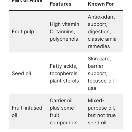
Features
Known For
Antioxidant
High vitamin
support,
Fruit pulp
C, tannins,
digestion,
polyphenols
classic amla
remedies
Skin care,
Fatty acids,
barrier
Seed oil
tocopherols,
support,
plant sterols
focused oil
use
Carrier oil
Mixed-
Fruit-infused
plus some
purpose oil,
oil
fruit
but not true
compounds
seed oil