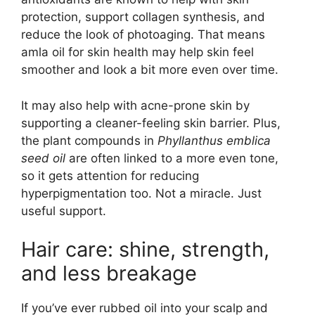
protection, support collagen synthesis, and
reduce the look of photoaging. That means
amla oil for skin health may help skin feel
smoother and look a bit more even over time.
It may also help with acne-prone skin by
supporting a cleaner-feeling skin barrier. Plus,
the plant compounds in
Phyllanthus emblica
seed oil
are often linked to a more even tone,
so it gets attention for reducing
hyperpigmentation too. Not a miracle. Just
useful support.
Hair care: shine, strength,
and less breakage
If you’ve ever rubbed oil into your scalp and