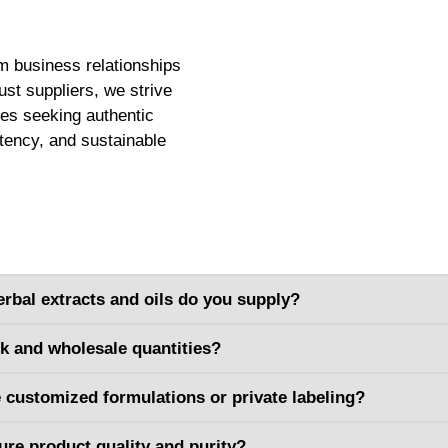
m business relationships
ust suppliers, we strive
ses seeking authentic
stency, and sustainable
erbal extracts and oils do you supply?
lk and wholesale quantities?
 customized formulations or private labeling?
re product quality and purity?