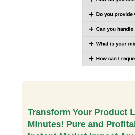
Do you provide 
Can you handle 
What is your m
How can I reque
Transform Your Product L
Minutes! Pure and Profitab