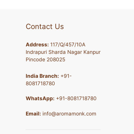
Contact Us
Address:
117/Q/457/10A
Indrapuri Sharda Nagar Kanpur
Pincode 208025
India Branch:
+91-
8081718780
WhatsApp:
+91-8081718780
Email:
info@aromamonk.com