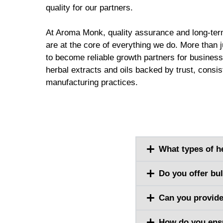
quality for our partners.
At Aroma Monk, quality assurance and long-ter
are at the core of everything we do. More than j
to become reliable growth partners for busines
herbal extracts and oils backed by trust, consi
manufacturing practices.
What types of h
Do you offer bu
Can you provide
How do you ensu