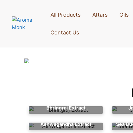
All Products
Attars
Oils
Contact Us
Bhringraj Extract
J
Ashwagandha Extract
Sea Bu