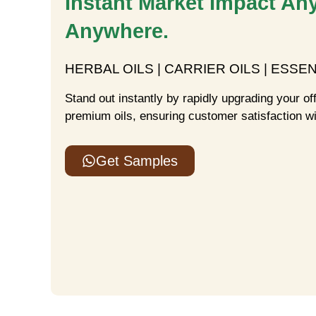
Instant Market Impact An
Anywhere.
HERBAL OILS | CARRIER OILS | ESSEN
Stand out instantly by rapidly upgrading your of
premium oils, ensuring customer satisfaction wi
Get Samples