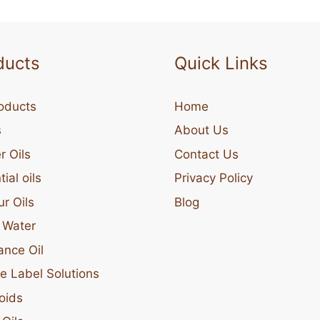
ducts
Quick Links
roducts
Home
s
About Us
r Oils
Contact Us
ial oils
Privacy Policy
ur Oils
Blog
l Water
ance Oil
te Label Solutions
oids