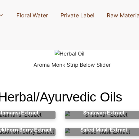
Floral Water
Private Label
Raw Materia
Herbal/Ayurvedic Oils
atamansi Extract
Shatavari Extract
ckthorn Berry Extract
Safed Musli Extract