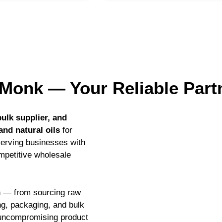
Monk — Your Reliable Part
ulk supplier, and
and natural oils
for
serving businesses with
ompetitive wholesale
in — from sourcing raw
ing, packaging, and bulk
d uncompromising product