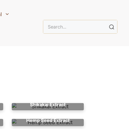
l
Shikakai Extract
Hemp Seed Extract