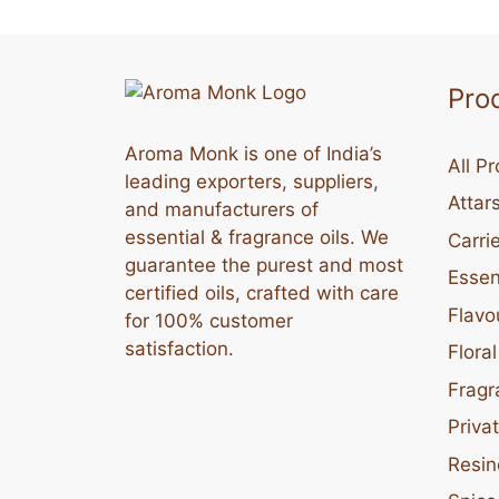
Pro
Aroma Monk is one of India’s
All P
leading exporters, suppliers,
Attar
and manufacturers of
essential & fragrance oils. We
Carrie
guarantee the purest and most
Essent
certified oils, crafted with care
Flavo
for 100% customer
satisfaction.
Flora
Fragr
Priva
Resin