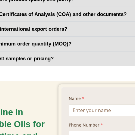
Certificates of Analysis (COA) and other documents?
international export orders?
inimum order quantity (MOQ)?
st samples or pricing?
ine in
le Oils for