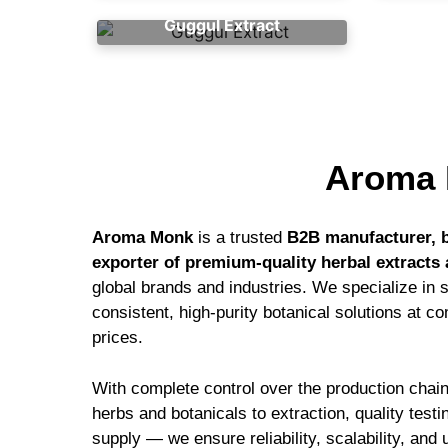
Guggul Extract
Aroma 
Aroma Monk
is a trusted
B2B manufacturer, b
exporter of premium-quality herbal extracts 
global brands and industries. We specialize in 
consistent, high-purity botanical solutions at c
prices.
With complete control over the production cha
herbs and botanicals to extraction, quality test
supply — we ensure reliability, scalability, an