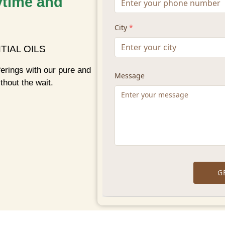
ytime and
TIAL OILS
ferings with our pure and
thout the wait.