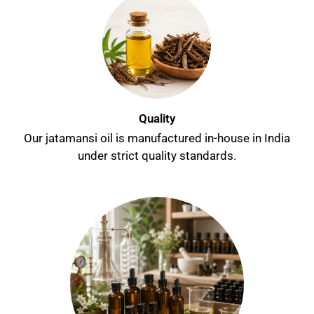
Quality
Our jatamansi oil is manufactured in-house in India
under strict quality standards.