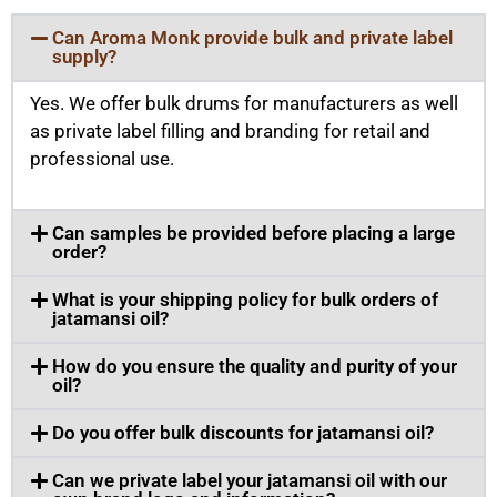
Can Aroma Monk provide bulk and private label
supply?
Yes. We offer bulk drums for manufacturers as well
as private label filling and branding for retail and
professional use.
Can samples be provided before placing a large
order?
What is your shipping policy for bulk orders of
jatamansi oil?
How do you ensure the quality and purity of your
oil?
Do you offer bulk discounts for jatamansi oil?
Can we private label your jatamansi oil with our