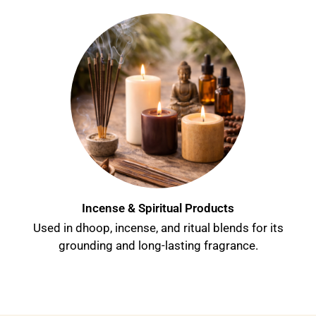
Incense & Spiritual Products
Used in dhoop, incense, and ritual blends for its
grounding and long-lasting fragrance.