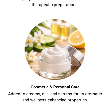
therapeutic preparations.
Cosmetic & Personal Care
Added to creams, oils, and serums for its aromatic
and wellness-enhancing properties.