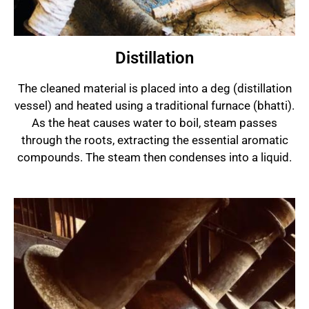
Distillation
The cleaned material is placed into a deg (distillation
vessel) and heated using a traditional furnace (bhatti).
As the heat causes water to boil, steam passes
through the roots, extracting the essential aromatic
compounds. The steam then condenses into a liquid.