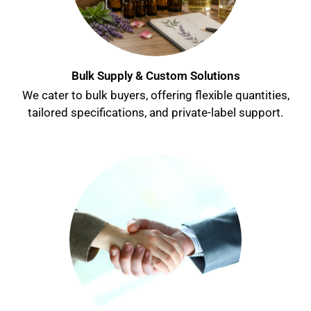
Bulk Supply & Custom Solutions
We cater to bulk buyers, offering flexible quantities,
tailored specifications, and private-label support.