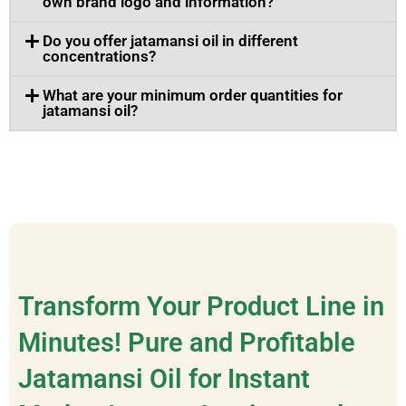
own brand logo and information?
Do you offer jatamansi oil in different
concentrations?
What are your minimum order quantities for
jatamansi oil?
Transform Your Product Line in
Minutes! Pure and Profitable
Jatamansi Oil for Instant