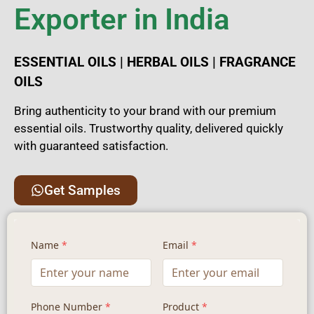
Exporter in India
ESSENTIAL OILS | HERBAL OILS | FRAGRANCE
OILS
Bring authenticity to your brand with our premium
essential oils. Trustworthy quality, delivered quickly
with guaranteed satisfaction.
Get Samples