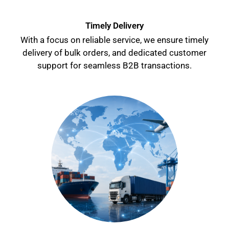
Timely Delivery
With a focus on reliable service, we ensure timely
delivery of bulk orders, and dedicated customer
support for seamless B2B transactions.