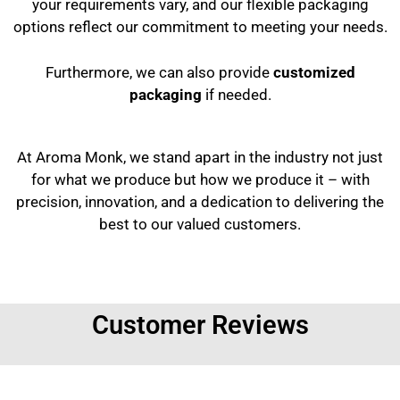
your requirements vary, and our flexible packaging
options reflect our commitment to meeting your needs.
Furthermore, we can also provide
customized
packaging
if needed.
At Aroma Monk, we stand apart in the industry not just
for what we produce but how we produce it – with
precision, innovation, and a dedication to delivering the
best to our valued customers.
Customer Reviews