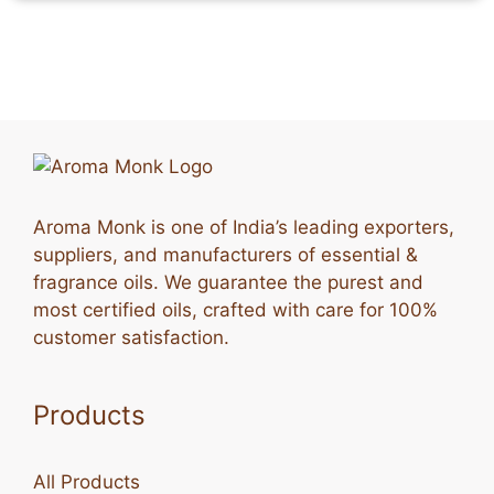
Aroma Monk is one of India’s leading exporters,
suppliers, and manufacturers of essential &
fragrance oils. We guarantee the purest and
most certified oils, crafted with care for 100%
customer satisfaction.
Products
All Products