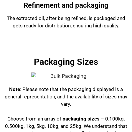
Refinement and packaging
The extracted oil, after being refined, is packaged and
gets ready for distribution, ensuring high quality.
Packaging Sizes
Note
: Please note that the packaging displayed is a
general representation, and the availability of sizes may
vary.
Choose from an array of
packaging sizes
– 0.100kg,
0.500kg, 1kg, 5kg, 10kg, and 25kg. We understand that