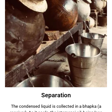
Separation
The condensed liquid is collected in a bhapka (a