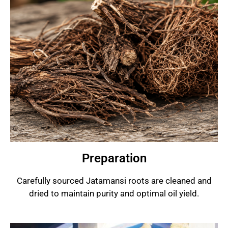
Preparation
Carefully sourced Jatamansi roots are cleaned and
dried to maintain purity and optimal oil yield.