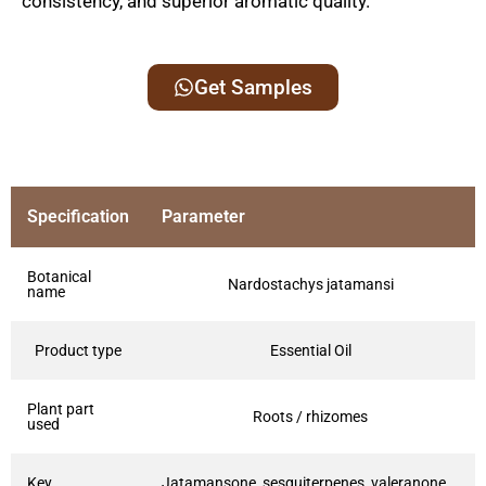
consistency, and superior aromatic quality.
Get Samples
Specification
Parameter
Botanical
Nardostachys jatamansi
name
Product type
Essential Oil
Plant part
Roots / rhizomes
used
Key
Jatamansone, sesquiterpenes, valeranone,