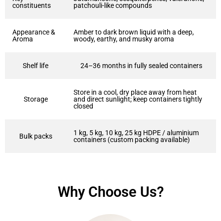
constituents
patchouli-like compounds
Appearance &
Amber to dark brown liquid with a deep,
Aroma
woody, earthy, and musky aroma
Shelf life
24–36 months in fully sealed containers
Store in a cool, dry place away from heat
Storage
and direct sunlight; keep containers tightly
closed
1 kg, 5 kg, 10 kg, 25 kg HDPE / aluminium
Bulk packs
containers (custom packing available)
Why Choose Us?