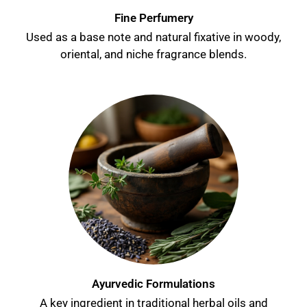
Fine Perfumery
Used as a base note and natural fixative in woody,
oriental, and niche fragrance blends.
Ayurvedic Formulations
A key ingredient in traditional herbal oils and