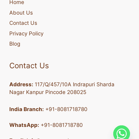
Home
About Us
Contact Us
Privacy Policy
Blog
Contact Us
Address:
117/Q/457/10A Indrapuri Sharda
Nagar Kanpur Pincode 208025
India Branch:
+91-8081718780
WhatsApp:
+91-8081718780