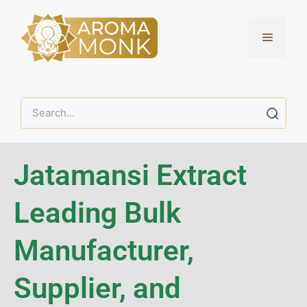
Jatamansi Extract
Leading Bulk
Manufacturer,
Supplier, and