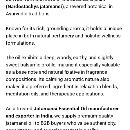
(Nardostachys jatamansi)
, a revered botanical in
Ayurvedic traditions.
Known for its rich, grounding aroma, it holds a unique
place in both natural perfumery and holistic wellness
formulations.
The oil exhibits a deep, woody, earthy, and slightly
sweet balsamic profile, making it especially valuable
as a base note and natural fixative in fragrance
compositions. Its calming aromatic nature also
makes it a preferred ingredient in relaxation blends,
meditation oils, and therapeutic applications.
As a trusted
Jatamansi Essential
Oil
manufacturer
and exporter in India
, we supply premium-quality
jatamansi oil to B2B buyers who value authenticity,