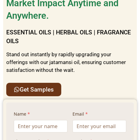
Market Impact Anytime and
Anywhere.
ESSENTIAL OILS | HERBAL OILS | FRAGRANCE
OILS
Stand out instantly by rapidly upgrading your
offerings with our
jatamansi
oil
, ensuring customer
satisfaction without the wait.
Get Samples