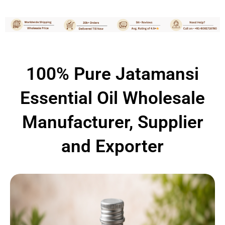
100% Pure Jatamansi
Essential Oil Wholesale
Manufacturer, Supplier
and Exporter