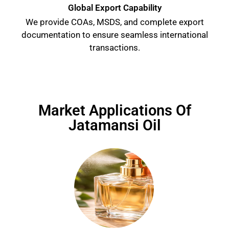
Global Export Capability
We provide COAs, MSDS, and complete export
documentation to ensure seamless international
transactions.
Market Applications Of
Jatamansi Oil