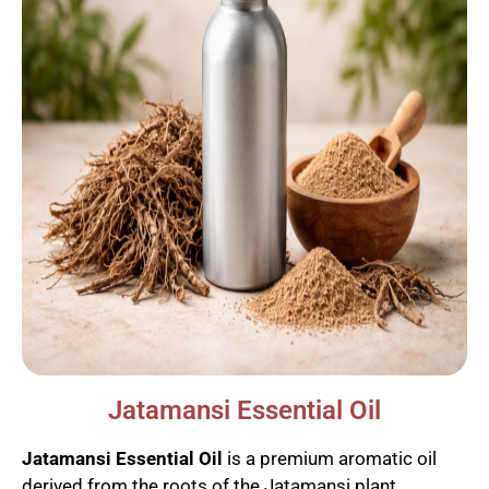
Jatamansi Essential Oil
Jatamansi Essential Oil
is a premium aromatic oil
derived from the roots of the Jatamansi plant