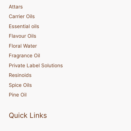
Attars
Carrier Oils
Essential oils
Flavour Oils
Floral Water
Fragrance Oil
Private Label Solutions
Resinoids
Spice Oils
Pine Oil
Quick Links