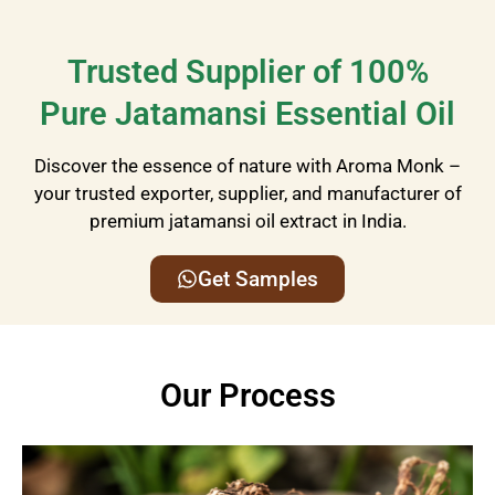
Trusted Supplier of 100%
Pure Jatamansi Essential Oil
Discover the essence of nature with Aroma Monk –
your trusted exporter, supplier, and manufacturer of
premium jatamansi
oil extract
in India.
Get Samples
Our Process