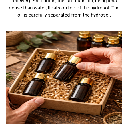
receiver). As it cools, the jatamansi oil, being less
dense than water, floats on top of the hydrosol. The
oil is carefully separated from the hydrosol.