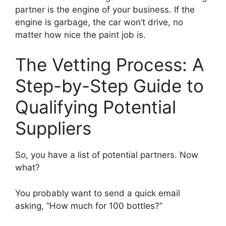
partner is the engine of your business. If the
engine is garbage, the car won’t drive, no
matter how nice the paint job is.
The Vetting Process: A
Step-by-Step Guide to
Qualifying Potential
Suppliers
So, you have a list of potential partners. Now
what?
You probably want to send a quick email
asking, “How much for 100 bottles?”