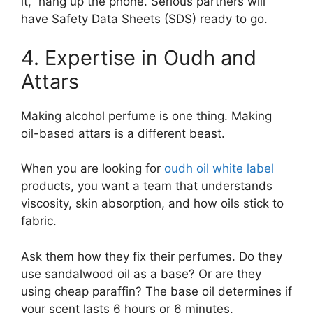
it,” hang up the phone. Serious partners will
have Safety Data Sheets (SDS) ready to go.
4. Expertise in Oudh and
Attars
Making alcohol perfume is one thing. Making
oil-based attars is a different beast.
When you are looking for
oudh oil white label
products, you want a team that understands
viscosity, skin absorption, and how oils stick to
fabric.
Ask them how they fix their perfumes. Do they
use sandalwood oil as a base? Or are they
using cheap paraffin? The base oil determines if
your scent lasts 6 hours or 6 minutes.