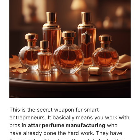
This is the secret weapon for smart
entrepreneurs. It basically means you work with
pros in
attar perfume manufacturing
who
have already done the hard work. They have