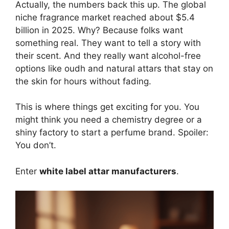
Actually, the numbers back this up. The global
niche fragrance market reached about $5.4
billion in 2025. Why? Because folks want
something real. They want to tell a story with
their scent. And they really want alcohol-free
options like oudh and natural attars that stay on
the skin for hours without fading.
This is where things get exciting for you. You
might think you need a chemistry degree or a
shiny factory to start a perfume brand. Spoiler:
You don’t.
Enter
white label attar manufacturers
.