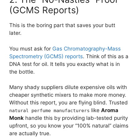
(GCMS Reports)
This is the boring part that saves your butt
later.
You must ask for
Gas Chromatography-Mass
Spectrometry (GCMS) reports
. Think of this as a
DNA test for oil. It tells you exactly what is in
the bottle.
Many shady suppliers dilute expensive oils with
cheaper synthetic mixers to make more money.
Without this report, you are flying blind. Trusted
like
Aroma
natural perfume manufacturers
Monk
handle this by providing lab-tested purity
upfront, so you know your “100% natural” claims
are actually true.