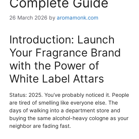
Complete Guide
26 March 2026
by
aromamonk.com
Introduction: Launch
Your Fragrance Brand
with the Power of
White Label Attars
Status: 2025. You’ve probably noticed it. People
are tired of smelling like everyone else. The
days of walking into a department store and
buying the same alcohol-heavy cologne as your
neighbor are fading fast.