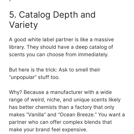
5. Catalog Depth and
Variety
A good white label partner is like a massive
library. They should have a deep catalog of
scents you can choose from immediately.
But here is the trick: Ask to smell their
“unpopular” stuff too.
Why? Because a manufacturer with a wide
range of weird, niche, and unique scents likely
has better chemists than a factory that only
makes “Vanilla” and “Ocean Breeze.” You want a
partner who can offer complex blends that
make your brand feel expensive.