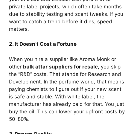
private label projects, which often take months
due to stability testing and scent tweaks. If you
want to catch a trend before it dies, speed
matters.
2. It Doesn’t Cost a Fortune
When you hire a supplier like Aroma Monk or
other
bulk attar suppliers for resale
, you skip
the “R&D” costs. That stands for Research and
Development. In the perfume world, that means
paying chemists to figure out if your new scent
is safe and stable. With white label, the
manufacturer has already paid for that. You just
buy the oil. This can lower your upfront costs by
50-80%.