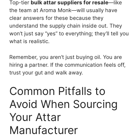
Top-tier
bulk attar suppliers for resale
—like
the team at Aroma Monk—will usually have
clear answers for these because they
understand the supply chain inside out. They
won’t just say “yes” to everything; they’ll tell you
what is realistic.
Remember, you aren’t just buying oil. You are
hiring a partner. If the communication feels off,
trust your gut and walk away.
Common Pitfalls to
Avoid When Sourcing
Your Attar
Manufacturer