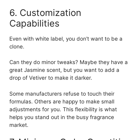
6. Customization
Capabilities
Even with white label, you don’t want to be a
clone.
Can they do minor tweaks? Maybe they have a
great Jasmine scent, but you want to add a
drop of Vetiver to make it darker.
Some manufacturers refuse to touch their
formulas. Others are happy to make small
adjustments for you. This flexibility is what
helps you stand out in the busy fragrance
market.