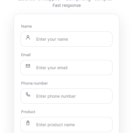
Fast response
Name
Email
Phone number
Product