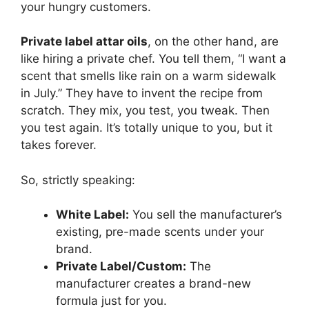
your hungry customers.
Private label attar oils
, on the other hand, are
like hiring a private chef. You tell them, “I want a
scent that smells like rain on a warm sidewalk
in July.” They have to invent the recipe from
scratch. They mix, you test, you tweak. Then
you test again. It’s totally unique to you, but it
takes forever.
So, strictly speaking:
White Label:
You sell the manufacturer’s
existing, pre-made scents under your
brand.
Private Label/Custom:
The
manufacturer creates a brand-new
formula just for you.