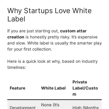
Why Startups Love White
Label
If you are just starting out,
custom attar
creation
is honestly pretty risky. It’s expensive
and slow. White label is usually the smarter play
for your first collection.
Here is a quick look at why, based on industry
timelines:
Private
Feature
White Label
Label/Custo
m
None (It’s
Development
High (Months