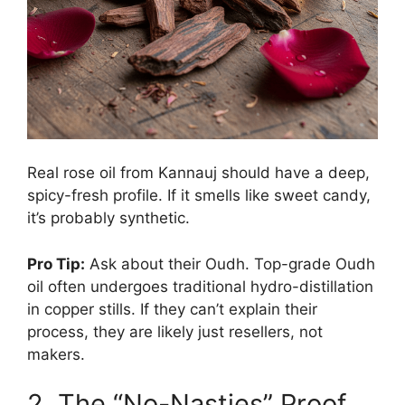
Real rose oil from Kannauj should have a deep,
spicy-fresh profile. If it smells like sweet candy,
it’s probably synthetic.
Pro Tip:
Ask about their Oudh. Top-grade Oudh
oil often undergoes traditional hydro-distillation
in copper stills. If they can’t explain their
process, they are likely just resellers, not
makers.
2. The “No-Nasties” Proof