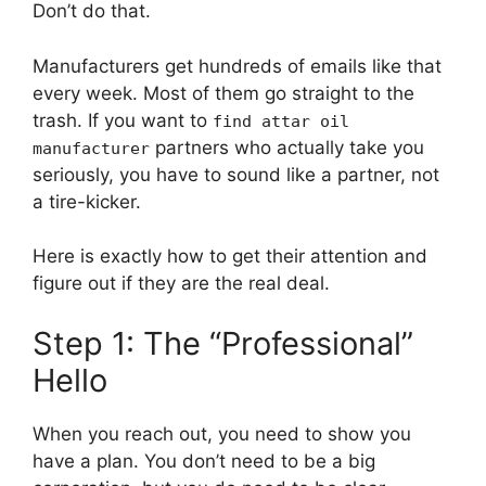
Don’t do that.
Manufacturers get hundreds of emails like that
every week. Most of them go straight to the
trash. If you want to
find attar oil
partners who actually take you
manufacturer
seriously, you have to sound like a partner, not
a tire-kicker.
Here is exactly how to get their attention and
figure out if they are the real deal.
Step 1: The “Professional”
Hello
When you reach out, you need to show you
have a plan. You don’t need to be a big