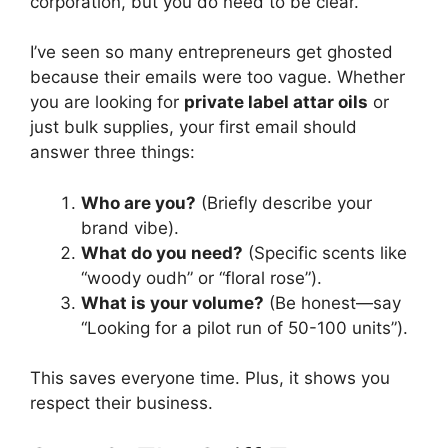
corporation, but you do need to be clear.
I’ve seen so many entrepreneurs get ghosted
because their emails were too vague. Whether
you are looking for
private label attar oils
or
just bulk supplies, your first email should
answer three things:
Who are you?
(Briefly describe your
brand vibe).
What do you need?
(Specific scents like
“woody oudh” or “floral rose”).
What is your volume?
(Be honest—say
“Looking for a pilot run of 50-100 units”).
This saves everyone time. Plus, it shows you
respect their business.