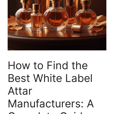
How to Find the
Best White Label
Attar
Manufacturers: A