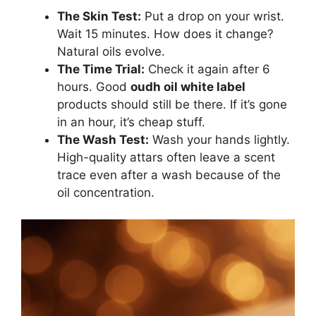
The Skin Test:
Put a drop on your wrist.
Wait 15 minutes. How does it change?
Natural oils evolve.
The Time Trial:
Check it again after 6
hours. Good
oudh oil white label
products should still be there. If it’s gone
in an hour, it’s cheap stuff.
The Wash Test:
Wash your hands lightly.
High-quality attars often leave a scent
trace even after a wash because of the
oil concentration.