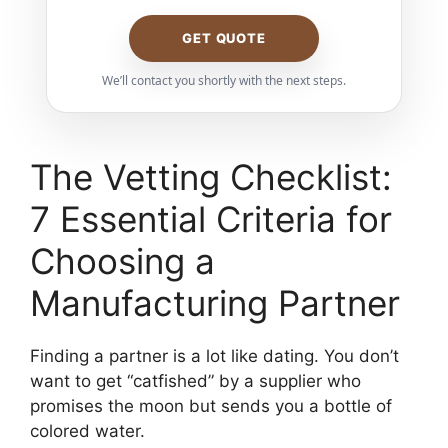
GET QUOTE
We’ll contact you shortly with the next steps.
The Vetting Checklist:
7 Essential Criteria for
Choosing a
Manufacturing Partner
Finding a partner is a lot like dating. You don’t
want to get “catfished” by a supplier who
promises the moon but sends you a bottle of
colored water.