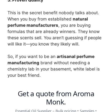
3. Proven Quality
This is the secret benefit nobody talks about.
When you buy from established
natural
perfume manufacturers
, you are buying
formulas that are already winners. They know
these scents sell. You aren’t guessing if people
will like it—you know they likely will.
So, if you want to be an
artisanal perfume
manufacturing
brand without needing a
chemistry lab in your basement, white label is
your best friend.
Get a quote from Aroma
Monk.
Essential Oil Supplier – Bulk pricing • Samples •