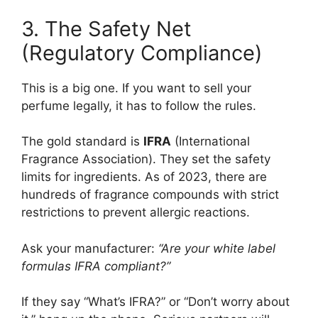
3. The Safety Net
(Regulatory Compliance)
This is a big one. If you want to sell your
perfume legally, it has to follow the rules.
The gold standard is
IFRA
(International
Fragrance Association). They set the safety
limits for ingredients. As of 2023, there are
hundreds of fragrance compounds with strict
restrictions to prevent allergic reactions.
Ask your manufacturer:
“Are your white label
formulas IFRA compliant?”
If they say “What’s IFRA?” or “Don’t worry about