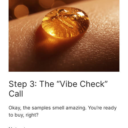
Step 3: The “Vibe Check”
Call
Okay, the samples smell amazing. You’re ready
to buy, right?