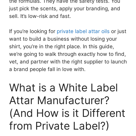
the formulas. They have the safety tests. You
just pick the scents, apply your branding, and
sell. It’s low-risk and fast.
If you’re looking for
private label attar oils
or just
want to build a business without losing your
shirt, you’re in the right place. In this guide,
we’re going to walk through exactly how to find,
vet, and partner with the right supplier to launch
a brand people fall in love with.
What is a White Label
Attar Manufacturer?
(And How is it Different
from Private Label?)