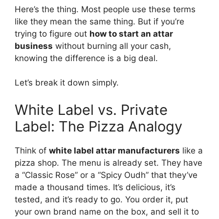
Here’s the thing. Most people use these terms
like they mean the same thing. But if you’re
trying to figure out
how to start an attar
business
without burning all your cash,
knowing the difference is a big deal.
Let’s break it down simply.
White Label vs. Private
Label: The Pizza Analogy
Think of
white label attar manufacturers
like a
pizza shop. The menu is already set. They have
a “Classic Rose” or a “Spicy Oudh” that they’ve
made a thousand times. It’s delicious, it’s
tested, and it’s ready to go. You order it, put
your own brand name on the box, and sell it to