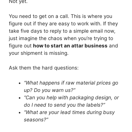
Not yet.
You need to get on a call. This is where you
figure out if they are easy to work with. If they
take five days to reply to a simple email now,
just imagine the chaos when you’re trying to
figure out
how to start an attar business
and
your shipment is missing.
Ask them the hard questions:
“What happens if raw material prices go
up? Do you warn us?”
“Can you help with packaging design, or
do I need to send you the labels?”
“What are your lead times during busy
seasons?”