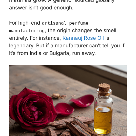
answer isn’t good enough.
For high-end
artisanal perfume
, the origin changes the smell
manufacturing
entirely. For instance,
Kannauj Rose Oil
is
legendary. But if a manufacturer can’t tell you if
it’s from India or Bulgaria, run away.