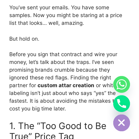
You’ve sent your emails. You have some
samples. Now you might be staring at a price
list that looks… well, amazing.
But hold on.
Before you sign that contract and wire your
money, let’s talk about the traps. I’ve seen
promising brands crumble because they
ignored these red flags. Finding the right
partner for
custom attar creation
or white
labeling isn’t just about who says “yes” the
fastest. It is about avoiding the mistakes that
cost you big time later.
Hide chaty
1. The “Too Good to Be
True” Price Tag