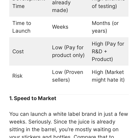
already
Time
of testing)
made)
Time to
Months (or
Weeks
Launch
years)
High (Pay for
Low (Pay for
Cost
R&D +
product only)
Product)
Low (Proven
High (Market
Risk
sellers)
might hate it)
1. Speed to Market
You can launch a white label brand in just a few
weeks. Seriously. Since the juice is already
sitting in the barrel, you’re mostly waiting on
your stickers and bottles. Compare that to