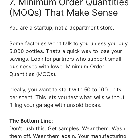
7. Minimum Order Quantities
(MOQs) That Make Sense
You are a startup, not a department store.
Some factories won’t talk to you unless you buy
5,000 bottles. That’s a quick way to lose your
savings. Look for partners who support small
businesses with lower Minimum Order
Quantities (MOQs).
Ideally, you want to start with 50 to 100 units
per scent. This lets you test what sells without
filling your garage with unsold boxes.
The Bottom Line:
Don’t rush this. Get samples. Wear them. Wash
them off. Wear them again. Your manufacturing