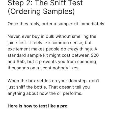
Step 2: The Sniff Test
(Ordering Samples)
Once they reply, order a sample kit immediately.
Never, ever buy in bulk without smelling the
juice first. It feels like common sense, but
excitement makes people do crazy things. A
standard sample kit might cost between $20
and $50, but it prevents you from spending
thousands on a scent nobody likes.
When the box settles on your doorstep, don’t
just sniff the bottle. That doesn’t tell you
anything about how the oil performs.
Here is how to test like a pro: