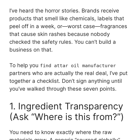
I’ve heard the horror stories. Brands receive
products that smell like chemicals, labels that
peel off in a week, or—worst case—fragrances
that cause skin rashes because nobody
checked the safety rules. You can’t build a
business on that.
To help you
find attar oil manufacturer
partners who are actually the real deal, I’ve put
together a checklist. Don’t sign anything until
you’ve walked through these seven points.
1. Ingredient Transparency
(Ask “Where is this from?”)
You need to know exactly where the raw
materials grow. A generic “sourced globally”