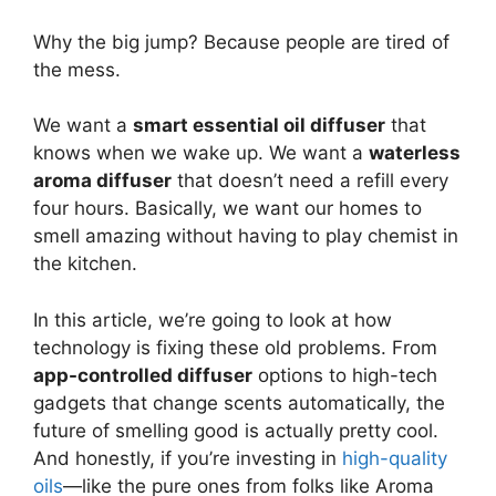
Why the big jump? Because people are tired of
the mess.
We want a
smart essential oil diffuser
that
knows when we wake up. We want a
waterless
aroma diffuser
that doesn’t need a refill every
four hours. Basically, we want our homes to
smell amazing without having to play chemist in
the kitchen.
In this article, we’re going to look at how
technology is fixing these old problems. From
app-controlled diffuser
options to high-tech
gadgets that change scents automatically, the
future of smelling good is actually pretty cool.
And honestly, if you’re investing in
high-quality
oils
—like the pure ones from folks like Aroma