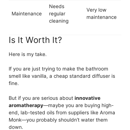
Needs
Very low
Maintenance
regular
maintenance
cleaning
Is It Worth It?
Here is my take.
If you are just trying to make the bathroom
smell like vanilla, a cheap standard diffuser is
fine.
But if you are serious about
innovative
aromatherapy
—maybe you are buying high-
end, lab-tested oils from suppliers like Aroma
Monk—you probably shouldn’t water them
down.