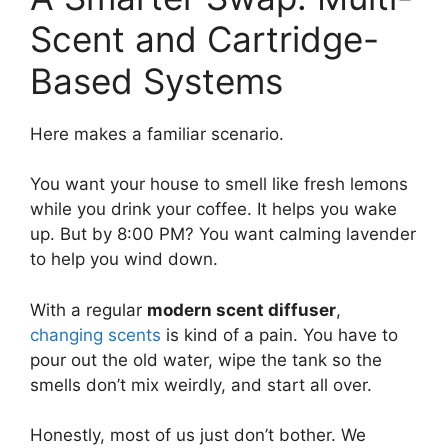
Scent and Cartridge-
Based Systems
Here makes a familiar scenario.
You want your house to smell like fresh lemons
while you drink your coffee. It helps you wake
up. But by 8:00 PM? You want calming lavender
to help you wind down.
With a regular
modern scent diffuser
,
changing scents
is kind of a pain. You have to
pour out the old water, wipe the tank so the
smells don’t mix weirdly, and start all over.
Honestly, most of us just don’t bother. We