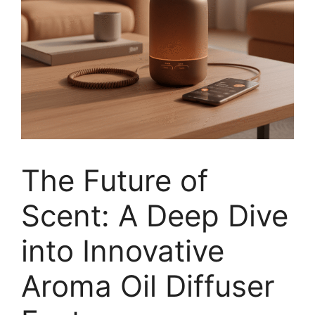
The Future of
Scent: A Deep Dive
into Innovative
Aroma Oil Diffuser