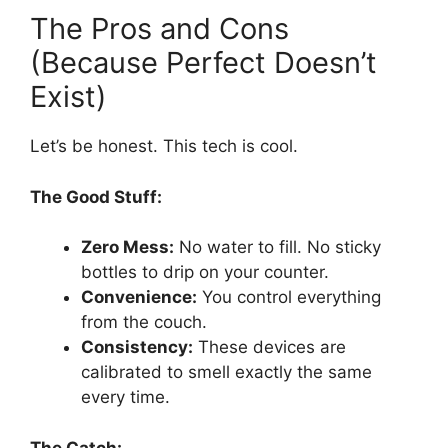
The Pros and Cons
(Because Perfect Doesn’t
Exist)
Let’s be honest. This tech is cool.
The Good Stuff:
Zero Mess:
No water to fill. No sticky
bottles to drip on your counter.
Convenience:
You control everything
from the couch.
Consistency:
These devices are
calibrated to smell exactly the same
every time.
The Catch: