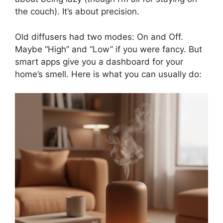
the couch). It’s about precision.
Old diffusers had two modes: On and Off.
Maybe “High” and “Low” if you were fancy. But
smart apps give you a dashboard for your
home’s smell. Here is what you can usually do: