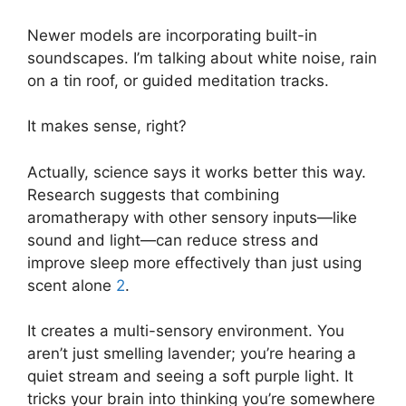
Newer models are incorporating built-in
soundscapes. I’m talking about white noise, rain
on a tin roof, or guided meditation tracks.
It makes sense, right?
Actually, science says it works better this way.
Research suggests that combining
aromatherapy with other sensory inputs—like
sound and light—can reduce stress and
improve sleep more effectively than just using
scent alone
2
.
It creates a multi-sensory environment. You
aren’t just smelling lavender; you’re hearing a
quiet stream and seeing a soft purple light. It
tricks your brain into thinking you’re somewhere