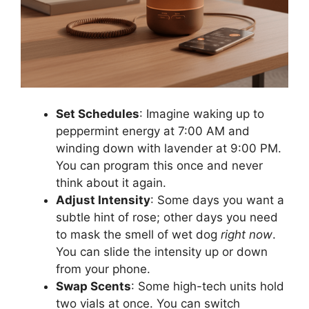
Set Schedules
: Imagine waking up to
peppermint energy at 7:00 AM and
winding down with lavender at 9:00 PM.
You can program this once and never
think about it again.
Adjust Intensity
: Some days you want a
subtle hint of rose; other days you need
to mask the smell of wet dog
right now
.
You can slide the intensity up or down
from your phone.
Swap Scents
: Some high-tech units hold
two vials at once. You can switch