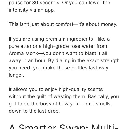
pause for 30 seconds. Or you can lower the
intensity via an app.
This isn’t just about comfort—it’s about money.
If you are using premium ingredients—like a
pure attar or a high-grade rose water from
Aroma Monk—you don’t want to blast it all
away in an hour. By dialing in the exact strength
you need, you make those bottles last way
longer.
It allows you to enjoy high-quality scents
without the guilt of wasting them. Basically, you
get to be the boss of how your home smells,
down to the last drop.
A Smarter Swap: Multi-