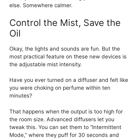
else. Somewhere calmer.
Control the Mist, Save the
Oil
Okay, the lights and sounds are fun. But the
most practical feature on these new devices is
the adjustable mist intensity.
Have you ever turned on a diffuser and felt like
you were choking on perfume within ten
minutes?
That happens when the output is too high for
the room size. Advanced diffusers let you
tweak this. You can set them to “Intermittent
Mode,” where they puff for 30 seconds and