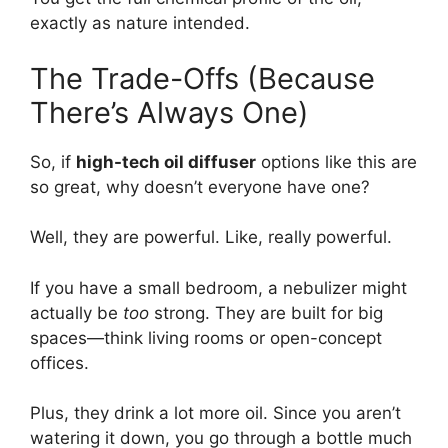
exactly as nature intended.
The Trade-Offs (Because
There’s Always One)
So, if
high-tech oil diffuser
options like this are
so great, why doesn’t everyone have one?
Well, they are powerful. Like, really powerful.
If you have a small bedroom, a nebulizer might
actually be
too
strong. They are built for big
spaces—think living rooms or open-concept
offices.
Plus, they drink a lot more oil. Since you aren’t
watering it down, you go through a bottle much