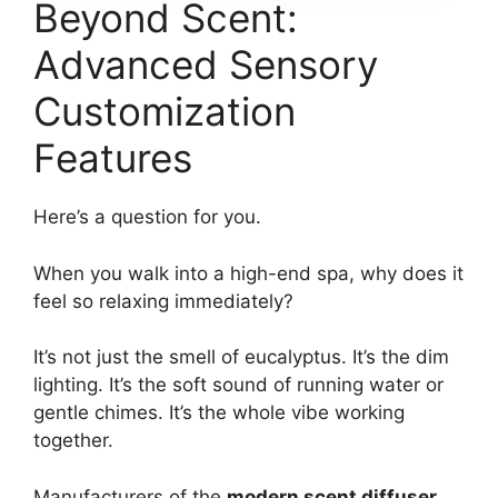
Beyond Scent:
Advanced Sensory
Customization
Features
Here’s a question for you.
When you walk into a high-end spa, why does it
feel so relaxing immediately?
It’s not just the smell of eucalyptus. It’s the dim
lighting. It’s the soft sound of running water or
gentle chimes. It’s the whole vibe working
together.
Manufacturers of the
modern scent diffuser