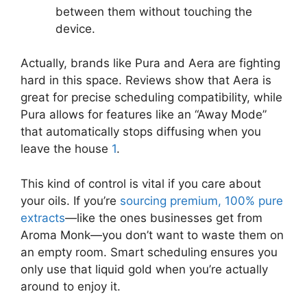
between them without touching the
device.
Actually, brands like Pura and Aera are fighting
hard in this space. Reviews show that Aera is
great for precise scheduling compatibility, while
Pura allows for features like an “Away Mode”
that automatically stops diffusing when you
leave the house
1
.
This kind of control is vital if you care about
your oils. If you’re
sourcing premium, 100% pure
extracts
—like the ones businesses get from
Aroma Monk—you don’t want to waste them on
an empty room. Smart scheduling ensures you
only use that liquid gold when you’re actually
around to enjoy it.