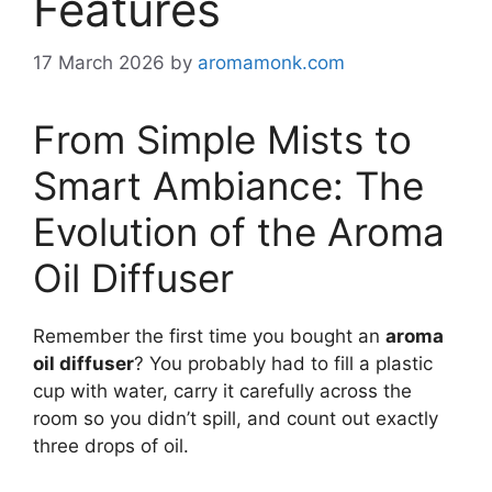
Features
17 March 2026
by
aromamonk.com
From Simple Mists to
Smart Ambiance: The
Evolution of the Aroma
Oil Diffuser
Remember the first time you bought an
aroma
oil diffuser
? You probably had to fill a plastic
cup with water, carry it carefully across the
room so you didn’t spill, and count out exactly
three drops of oil.