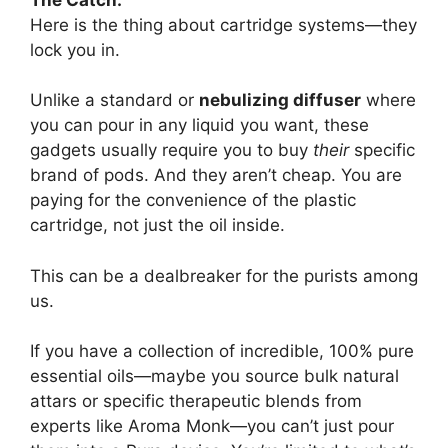
Here is the thing about cartridge systems—they
lock you in.
Unlike a standard or
nebulizing diffuser
where
you can pour in any liquid you want, these
gadgets usually require you to buy
their
specific
brand of pods. And they aren’t cheap. You are
paying for the convenience of the plastic
cartridge, not just the oil inside.
This can be a dealbreaker for the purists among
us.
If you have a collection of incredible, 100% pure
essential oils—maybe you source bulk natural
attars or specific therapeutic blends from
experts like Aroma Monk—you can’t just pour