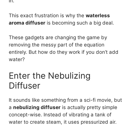
in.
This exact frustration is why the
waterless
aroma diffuser
is becoming such a big deal.
These gadgets are changing the game by
removing the messy part of the equation
entirely. But how do they work if you don’t add
water?
Enter the Nebulizing
Diffuser
It sounds like something from a sci-fi movie, but
a
nebulizing diffuser
is actually pretty simple
concept-wise. Instead of vibrating a tank of
water to create steam, it uses pressurized air.