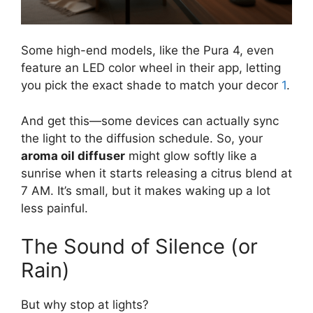
Some high-end models, like the Pura 4, even
feature an LED color wheel in their app, letting
you pick the exact shade to match your decor
1
.
And get this—some devices can actually sync
the light to the diffusion schedule. So, your
aroma oil diffuser
might glow softly like a
sunrise when it starts releasing a citrus blend at
7 AM. It’s small, but it makes waking up a lot
less painful.
The Sound of Silence (or
Rain)
But why stop at lights?