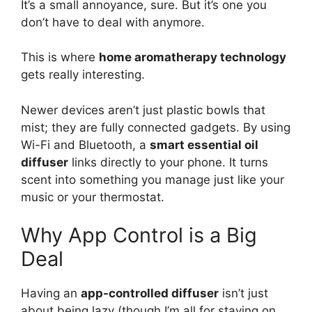
It’s a small annoyance, sure. But it’s one you
don’t have to deal with anymore.
This is where
home aromatherapy technology
gets really interesting.
Newer devices aren’t just plastic bowls that
mist; they are fully connected gadgets. By using
Wi-Fi and Bluetooth, a
smart essential oil
diffuser
links directly to your phone. It turns
scent into something you manage just like your
music or your thermostat.
Why App Control is a Big
Deal
Having an
app-controlled diffuser
isn’t just
about being lazy (though I’m all for staying on