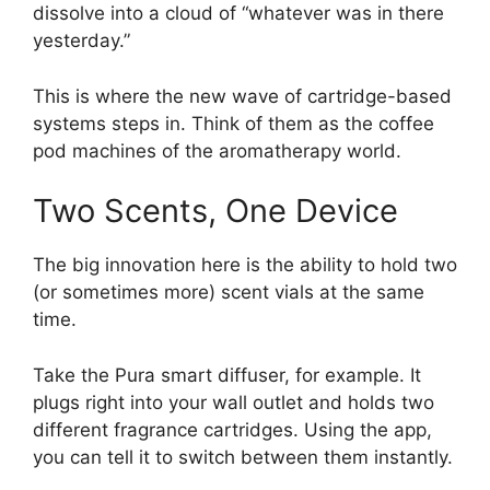
dissolve into a cloud of “whatever was in there
yesterday.”
This is where the new wave of cartridge-based
systems steps in. Think of them as the coffee
pod machines of the aromatherapy world.
Two Scents, One Device
The big innovation here is the ability to hold two
(or sometimes more) scent vials at the same
time.
Take the Pura smart diffuser, for example. It
plugs right into your wall outlet and holds two
different fragrance cartridges. Using the app,
you can tell it to switch between them instantly.