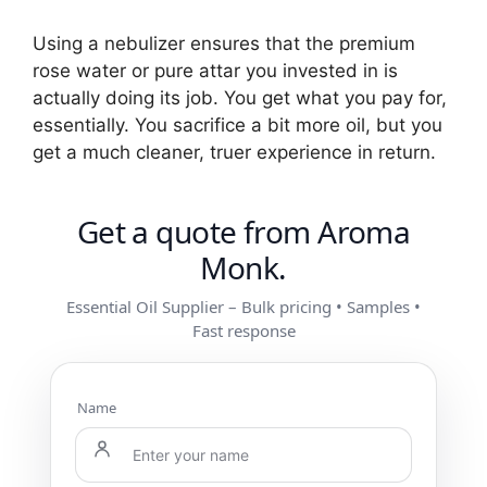
Using a nebulizer ensures that the premium
rose water or pure attar you invested in is
actually doing its job. You get what you pay for,
essentially. You sacrifice a bit more oil, but you
get a much cleaner, truer experience in return.
Get a quote from Aroma
Monk.
Essential Oil Supplier – Bulk pricing • Samples •
Fast response
Name