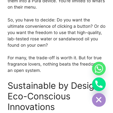
them into a Pura device. You’re limited to what’s
on their menu.
So, you have to decide: Do you want the
ultimate convenience of clicking a button? Or do
you want the freedom to use that high-quality,
lab-tested rose water or sandalwood oil you
found on your own?
For many, the trade-off is worth it. But for true
fragrance lovers, nothing beats the freedom of
an open system.
Sustainable by Design:
Hide chaty
Eco-Conscious
Innovations