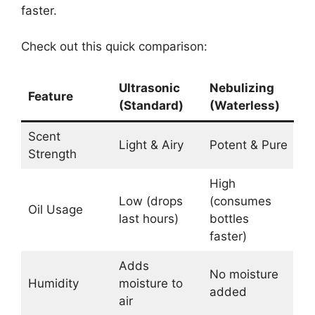
faster.
Check out this quick comparison:
Ultrasonic
Nebulizing
Feature
(Standard)
(Waterless)
Scent
Light & Airy
Potent & Pure
Strength
High
Low (drops
(consumes
Oil Usage
last hours)
bottles
faster)
Adds
No moisture
Humidity
moisture to
added
air