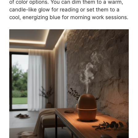
of color options. You can dim them to a warm,
candle-like glow for reading or set them to a
cool, energizing blue for morning work sessions.