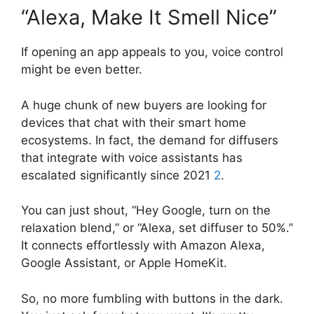
“Alexa, Make It Smell Nice”
If opening an app appeals to you, voice control
might be even better.
A huge chunk of new buyers are looking for
devices that chat with their smart home
ecosystems. In fact, the demand for diffusers
that integrate with voice assistants has
escalated significantly since 2021
2
.
You can just shout, “Hey Google, turn on the
relaxation blend,” or “Alexa, set diffuser to 50%.”
It connects effortlessly with Amazon Alexa,
Google Assistant, or Apple HomeKit.
So, no more fumbling with buttons in the dark.