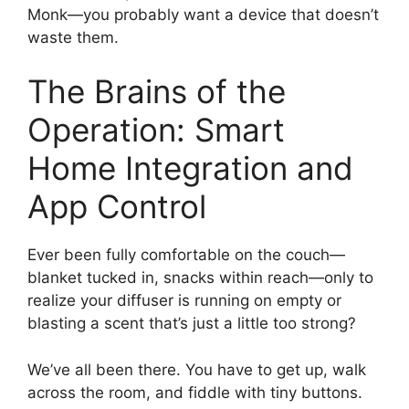
Monk—you probably want a device that doesn’t
waste them.
The Brains of the
Operation: Smart
Home Integration and
App Control
Ever been fully comfortable on the couch—
blanket tucked in, snacks within reach—only to
realize your diffuser is running on empty or
blasting a scent that’s just a little too strong?
We’ve all been there. You have to get up, walk
across the room, and fiddle with tiny buttons.