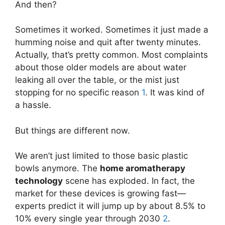
And then?
Sometimes it worked. Sometimes it just made a
humming noise and quit after twenty minutes.
Actually, that’s pretty common. Most complaints
about those older models are about water
leaking all over the table, or the mist just
stopping for no specific reason
1
. It was kind of
a hassle.
But things are different now.
We aren’t just limited to those basic plastic
bowls anymore. The
home aromatherapy
technology
scene has exploded. In fact, the
market for these devices is growing fast—
experts predict it will jump up by about 8.5% to
10% every single year through 2030
2
.