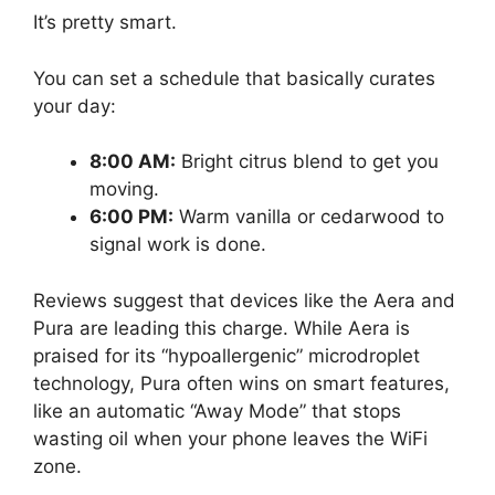
It’s pretty smart.
You can set a schedule that basically curates
your day:
8:00 AM:
Bright citrus blend to get you
moving.
6:00 PM:
Warm vanilla or cedarwood to
signal work is done.
Reviews suggest that devices like the Aera and
Pura are leading this charge. While Aera is
praised for its “hypoallergenic” microdroplet
technology, Pura often wins on smart features,
like an automatic “Away Mode” that stops
wasting oil when your phone leaves the WiFi
zone.