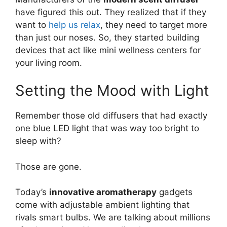
have figured this out. They realized that if they
want to
help us relax
, they need to target more
than just our noses. So, they started building
devices that act like mini wellness centers for
your living room.
Setting the Mood with Light
Remember those old diffusers that had exactly
one blue LED light that was way too bright to
sleep with?
Those are gone.
Today’s
innovative aromatherapy
gadgets
come with adjustable ambient lighting that
rivals smart bulbs. We are talking about millions