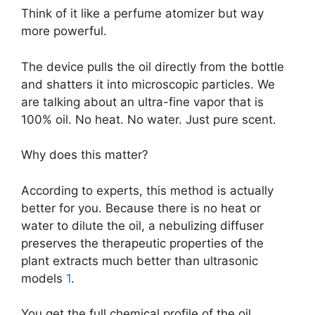
Think of it like a perfume atomizer but way
more powerful.
The device pulls the oil directly from the bottle
and shatters it into microscopic particles. We
are talking about an ultra-fine vapor that is
100% oil. No heat. No water. Just pure scent.
Why does this matter?
According to experts, this method is actually
better for you. Because there is no heat or
water to dilute the oil, a nebulizing diffuser
preserves the therapeutic properties of the
plant extracts much better than ultrasonic
models
1
.
You get the full chemical profile of the oil,