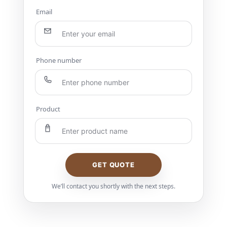
Email
Phone number
Product
GET QUOTE
We’ll contact you shortly with the next steps.