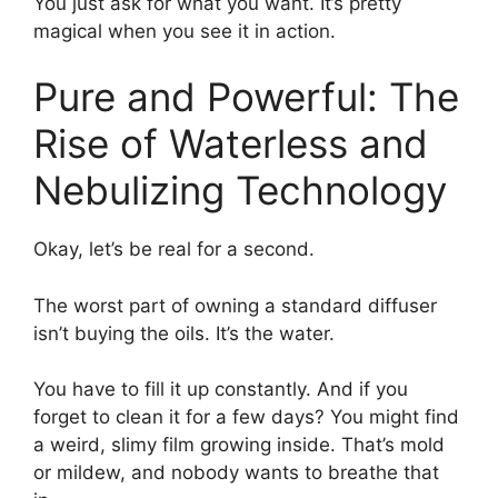
You just ask for what you want. It’s pretty
magical when you see it in action.
Pure and Powerful: The
Rise of Waterless and
Nebulizing Technology
Okay, let’s be real for a second.
The worst part of owning a standard diffuser
isn’t buying the oils. It’s the water.
You have to fill it up constantly. And if you
forget to clean it for a few days? You might find
a weird, slimy film growing inside. That’s mold
or mildew, and nobody wants to breathe that