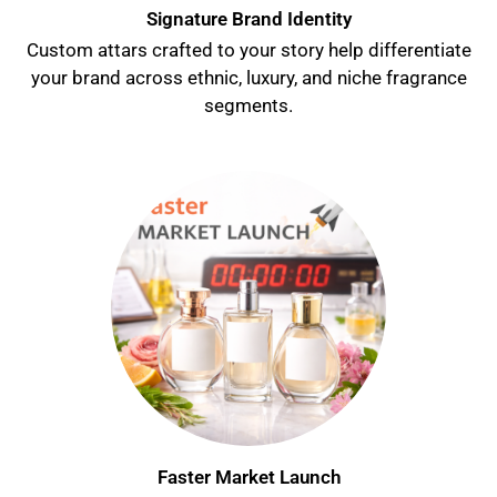
Signature Brand Identity
Custom attars crafted to your story help differentiate
your brand across ethnic, luxury, and niche fragrance
segments.
Faster Market Launch