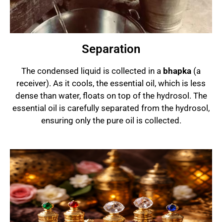
Separation
The condensed liquid is collected in a
bhapka
(a
receiver). As it cools, the essential oil, which is less
dense than water, floats on top of the hydrosol. The
essential oil is carefully separated from the hydrosol,
ensuring only the pure oil is collected.