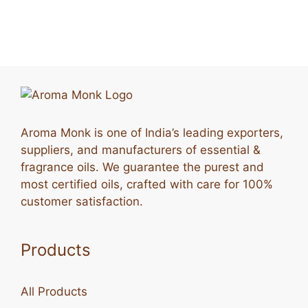
Aroma Monk is one of India’s leading exporters,
suppliers, and manufacturers of essential &
fragrance oils. We guarantee the purest and
most certified oils, crafted with care for 100%
customer satisfaction.
Products
All Products