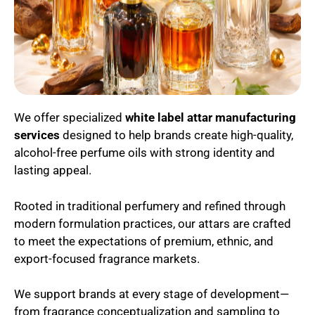
We offer specialized
white label attar manufacturing
services
designed to help brands create high-quality,
alcohol-free perfume oils with strong identity and
lasting appeal.
Rooted in traditional perfumery and refined through
modern formulation practices, our attars are crafted
to meet the expectations of premium, ethnic, and
export-focused fragrance markets.
We support brands at every stage of development—
from fragrance conceptualization and sampling to