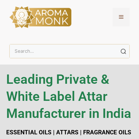
Leading Private &
White Label Attar
Manufacturer in India
ESSENTIAL OILS | ATTARS | FRAGRANCE OILS