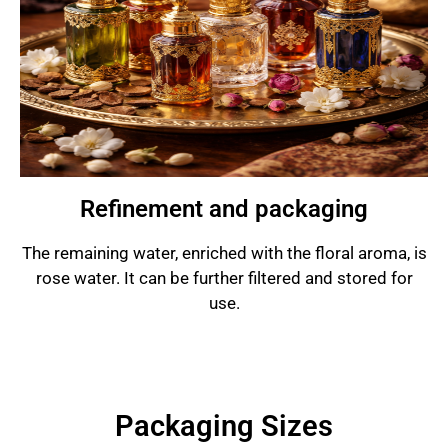
Refinement and packaging
The remaining water, enriched with the floral aroma, is
rose water. It can be further filtered and stored for
use.
Packaging Sizes