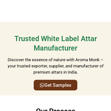
Trusted White Label Attar
Manufacturer
Discover the essence of nature with Aroma Monk –
your trusted exporter, supplier, and manufacturer of
premium attars in India.
Get Samples