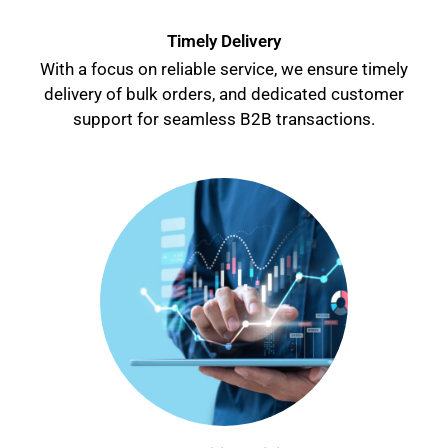
Timely Delivery
With a focus on reliable service, we ensure timely
delivery of bulk orders, and dedicated customer
support for seamless B2B transactions.