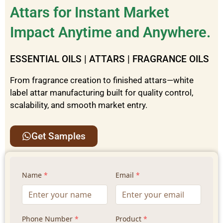
Attars for Instant Market
Impact Anytime and Anywhere.
ESSENTIAL OILS | ATTARS | FRAGRANCE OILS
From fragrance creation to finished attars—white
label attar manufacturing built for quality control,
scalability, and smooth market entry.
Get Samples