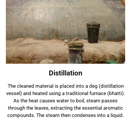
Distillation
The cleaned material is placed into a deg (distillation
vessel) and heated using a traditional furnace (bhatti).
As the heat causes water to boil, steam passes
through the leaves, extracting the essential aromatic
compounds. The steam then condenses into a liquid.