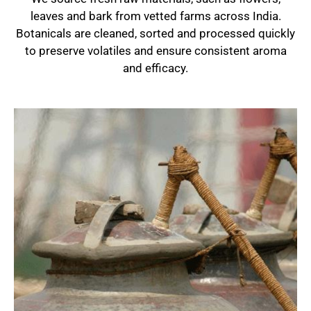
leaves and bark from vetted farms across India.
Botanicals are cleaned, sorted and processed quickly
to preserve volatiles and ensure consistent aroma
and efficacy.