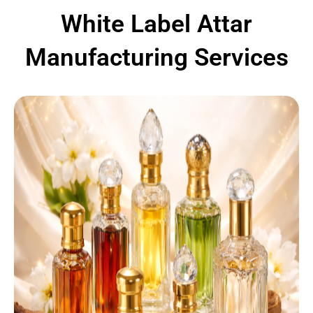
White Label Attar
Manufacturing Services