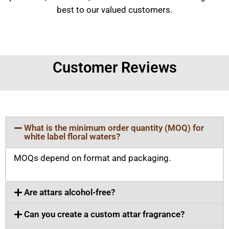
best to our valued customers.
Customer Reviews
What is the minimum order quantity (MOQ) for
white label floral waters?
MOQs depend on format and packaging.
Are attars alcohol-free?
Can you create a custom attar fragrance?