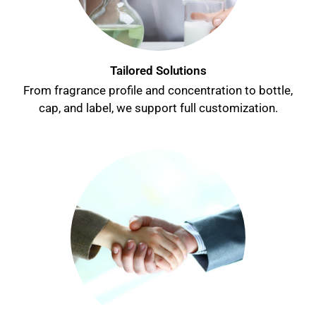
Tailored Solutions
From fragrance profile and concentration to bottle,
cap, and label, we support
full customization
.