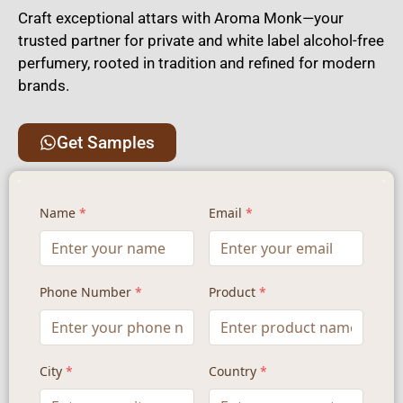
Craft exceptional attars with Aroma Monk—your
trusted partner for private and white label alcohol-free
perfumery, rooted in tradition and refined for modern
brands.
Get Samples