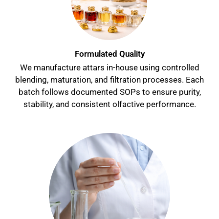
Formulated Quality
We manufacture attars in-house using controlled
blending, maturation, and filtration processes. Each
batch follows documented SOPs to ensure purity,
stability, and consistent olfactive performance.