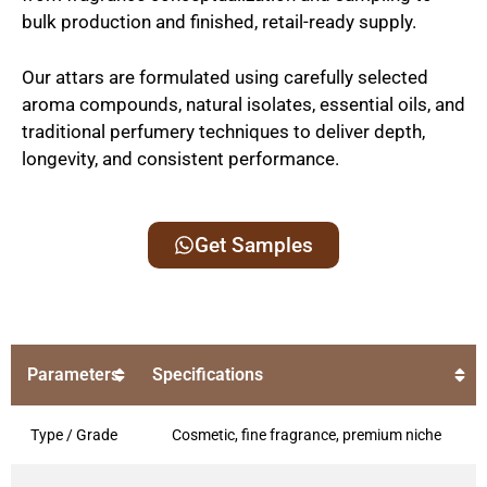
bulk production and finished, retail-ready supply.
Our attars are formulated using carefully selected
aroma compounds, natural isolates, essential oils, and
traditional perfumery techniques to deliver depth,
longevity, and consistent performance.
Get Samples
Parameters
Specifications
Type / Grade
Cosmetic, fine fragrance, premium niche