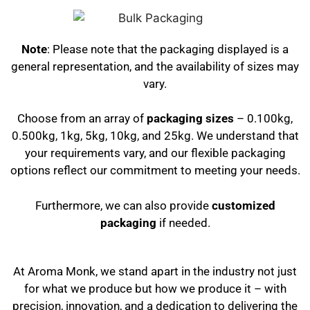
Note
: Please note that the packaging displayed is a
general representation, and the availability of sizes may
vary.
Choose from an array of
packaging sizes
– 0.100kg,
0.500kg, 1kg, 5kg, 10kg, and 25kg. We understand that
your requirements vary, and our flexible packaging
options reflect our commitment to meeting your needs.
Furthermore, we can also provide
customized
packaging
if needed.
At Aroma Monk, we stand apart in the industry not just
for what we produce but how we produce it – with
precision, innovation, and a dedication to delivering the