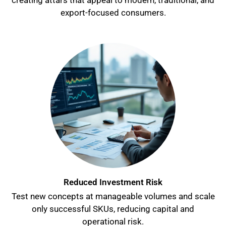
creating attars that appeal to modern, traditional, and
export-focused consumers.
Reduced Investment Risk
Test new concepts at manageable volumes and scale
only successful SKUs, reducing capital and
operational risk.