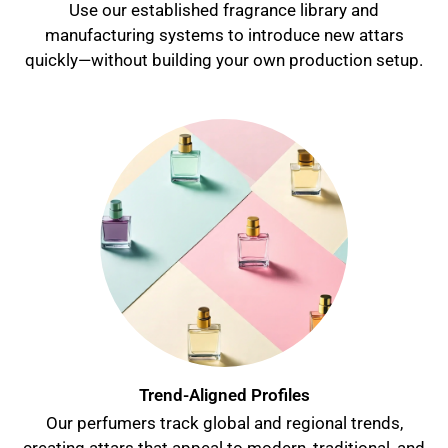
Use our established fragrance library and
manufacturing systems to introduce new attars
quickly—without building your own production setup.
Trend-Aligned Profiles
Our perfumers track global and regional trends,