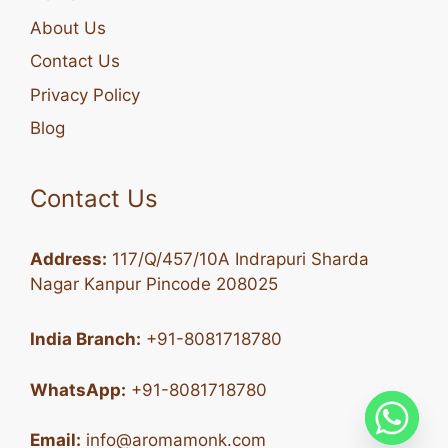
About Us
Contact Us
Privacy Policy
Blog
Contact Us
Address:
117/Q/457/10A Indrapuri Sharda
Nagar Kanpur Pincode 208025
India Branch:
+91-8081718780
WhatsApp:
+91-8081718780
Email:
info@aromamonk.com