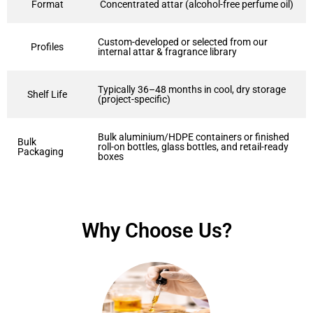
Format
Concentrated attar (alcohol-free perfume oil)
Custom-developed or selected from our
Profiles
internal attar & fragrance library
Typically 36–48 months in cool, dry storage
Shelf Life
(project-specific)
Bulk aluminium/HDPE containers or finished
Bulk
roll-on bottles, glass bottles, and retail-ready
Packaging
boxes
Why Choose Us?