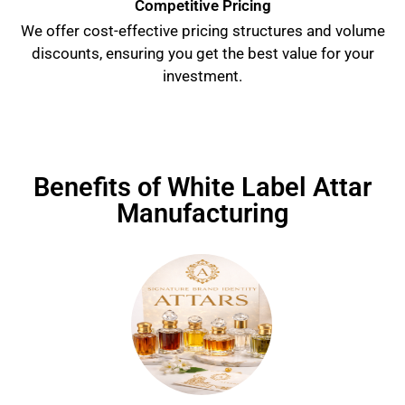
Competitive Pricing
We offer cost-effective pricing structures and volume
discounts, ensuring you get the best value for your
investment.
Benefits of White Label Attar
Manufacturing