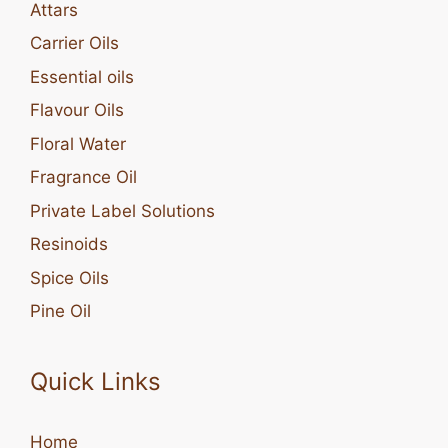
Attars
Carrier Oils
Essential oils
Flavour Oils
Floral Water
Fragrance Oil
Private Label Solutions
Resinoids
Spice Oils
Pine Oil
Quick Links
Home