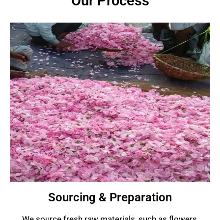
Our Process
Sourcing & Preparation
We source fresh raw materials, such as flowers,