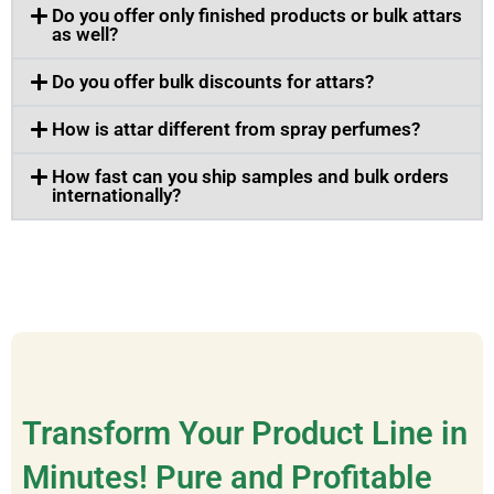
Do you offer only finished products or bulk attars
as well?
Do you offer bulk discounts for attars?
How is attar different from spray perfumes?
How fast can you ship samples and bulk orders
internationally?
Transform Your Product Line in
Minutes! Pure and Profitable