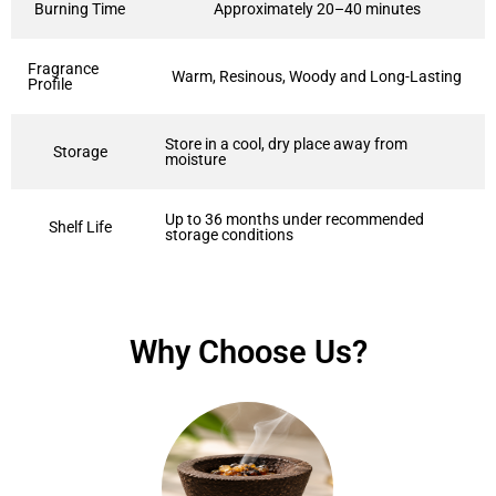
Burning Time
Approximately 20–40 minutes
Fragrance
Warm, Resinous, Woody and Long-Lasting
Profile
Store in a cool, dry place away from
Storage
moisture
Up to 36 months under recommended
Shelf Life
storage conditions
Why Choose Us?