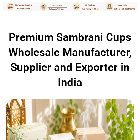
Premium Sambrani Cups
Wholesale Manufacturer,
Supplier and Exporter in
India