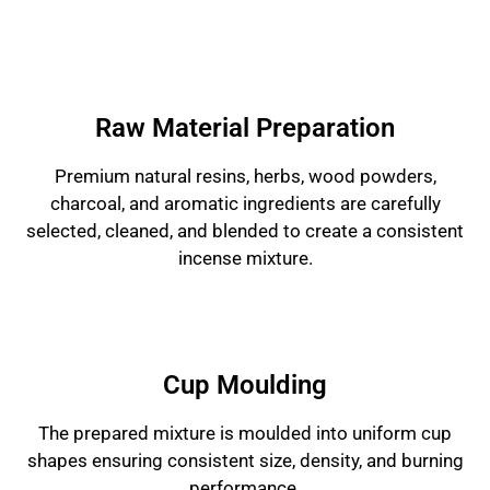
Raw Material Preparation
Premium natural resins, herbs, wood powders,
charcoal, and aromatic ingredients are carefully
selected, cleaned, and blended to create a consistent
incense mixture.
Cup Moulding
The prepared mixture is moulded into uniform cup
shapes ensuring consistent size, density, and burning
performance.