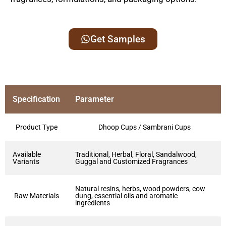
Get Samples
Specification
Parameter
Product Type
Dhoop Cups / Sambrani Cups
Available
Traditional, Herbal, Floral, Sandalwood,
Variants
Guggal and Customized Fragrances
Natural resins, herbs, wood powders, cow
Raw Materials
dung, essential oils and aromatic
ingredients