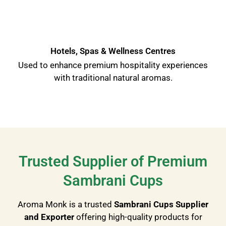
Hotels, Spas & Wellness Centres
Used to enhance premium hospitality experiences
with traditional natural aromas.
Trusted Supplier of Premium
Sambrani Cups
Aroma Monk is a trusted
Sambrani Cups Supplier
and Exporter
offering high-quality products for