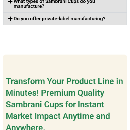
What types of Sambrani Cups do you
manufacture?
Do you offer private-label manufacturing?
Transform Your Product Line in
Minutes! Premium Quality
Sambrani Cups for Instant
Market Impact Anytime and
Anywhere.