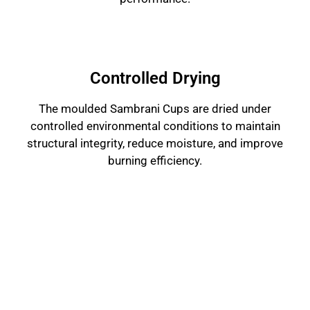
Controlled Drying
The moulded Sambrani Cups are dried under
controlled environmental conditions to maintain
structural integrity, reduce moisture, and improve
burning efficiency.