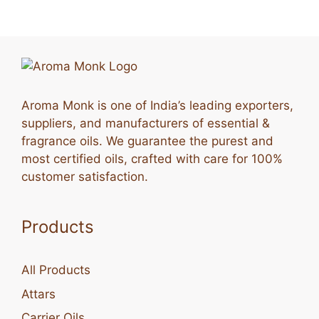
Aroma Monk is one of India’s leading exporters,
suppliers, and manufacturers of essential &
fragrance oils. We guarantee the purest and
most certified oils, crafted with care for 100%
customer satisfaction.
Products
All Products
Attars
Carrier Oils