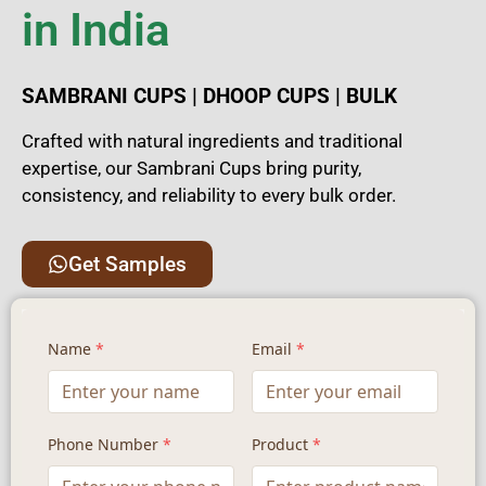
in India
SAMBRANI CUPS | DHOOP CUPS | BULK
Crafted with natural ingredients and traditional
expertise, our Sambrani Cups bring purity,
consistency, and reliability to every bulk order.
Get Samples