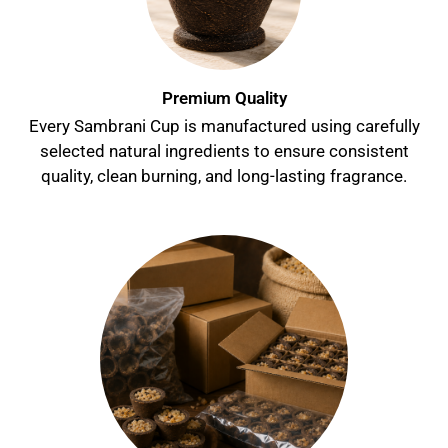
Premium Quality
Every Sambrani Cup is manufactured using carefully
selected natural ingredients to ensure consistent
quality, clean burning, and long-lasting fragrance.