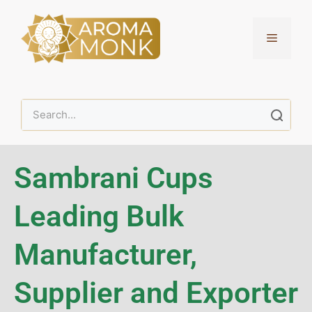
Sambrani Cups
Leading Bulk
Manufacturer,
Supplier and Exporter