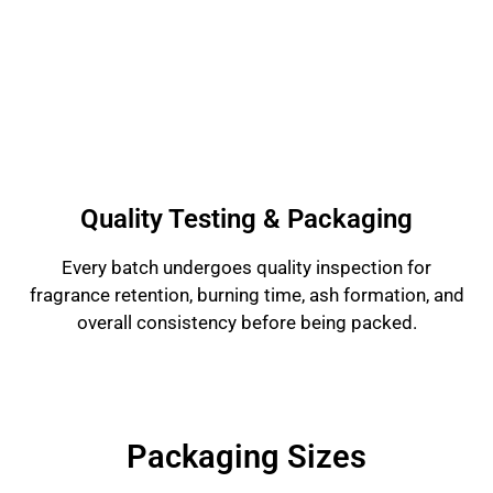
Quality Testing & Packaging
Every batch undergoes quality inspection for
fragrance retention, burning time, ash formation, and
overall consistency before being packed.
Packaging Sizes