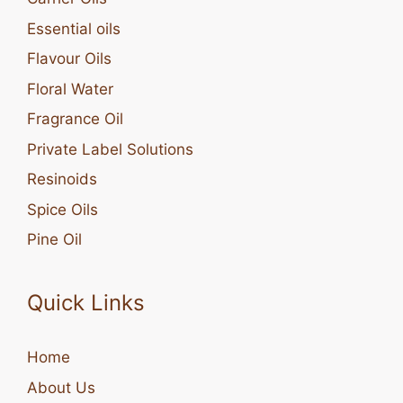
Essential oils
Flavour Oils
Floral Water
Fragrance Oil
Private Label Solutions
Resinoids
Spice Oils
Pine Oil
Quick Links
Home
About Us