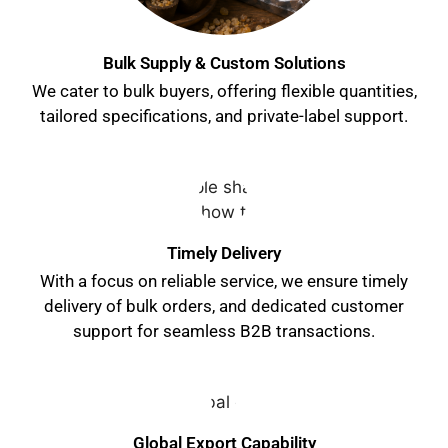
Bulk Supply & Custom Solutions
We cater to bulk buyers, offering flexible quantities,
tailored specifications, and private-label support.
Timely Delivery
With a focus on reliable service, we ensure timely
delivery of bulk orders, and dedicated customer
support for seamless B2B transactions.
Global Export Capability