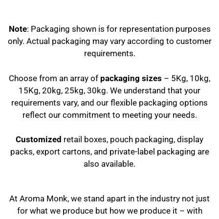
Note
: Packaging shown is for representation purposes
only. Actual packaging may vary according to customer
requirements.
Choose from an array of
packaging sizes
– 5Kg, 10kg,
15Kg, 20kg, 25kg, 30kg. We understand that your
requirements vary, and our flexible packaging options
reflect our commitment to meeting your needs.
Customized
retail boxes, pouch packaging, display
packs, export cartons, and private-label packaging are
also available.
At Aroma Monk, we stand apart in the industry not just
for what we produce but how we produce it – with