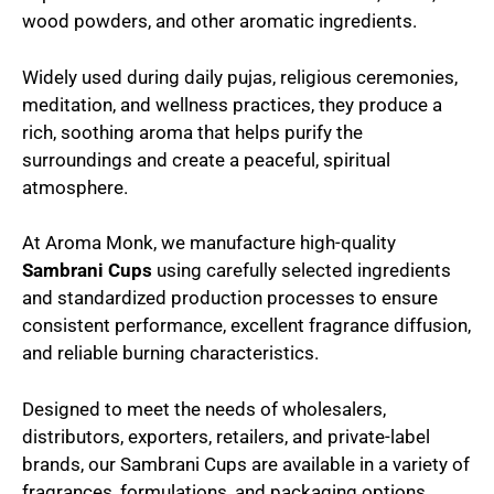
wood powders, and other aromatic ingredients.
Widely used during daily pujas, religious ceremonies,
meditation, and wellness practices, they produce a
rich, soothing aroma that helps purify the
surroundings and create a peaceful, spiritual
atmosphere.
At Aroma Monk, we manufacture high-quality
Sambrani Cups
using carefully selected ingredients
and standardized production processes to ensure
consistent performance, excellent fragrance diffusion,
and reliable burning characteristics.
Designed to meet the needs of wholesalers,
distributors, exporters, retailers, and private-label
brands, our Sambrani Cups are available in a variety of
fragrances, formulations, and packaging options.