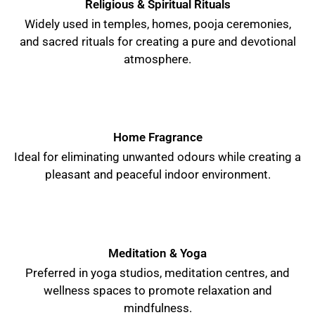
Religious & Spiritual Rituals
Widely used in temples, homes, pooja ceremonies,
and sacred rituals for creating a pure and devotional
atmosphere.
Home Fragrance
Ideal for eliminating unwanted odours while creating a
pleasant and peaceful indoor environment.
Meditation & Yoga
Preferred in yoga studios, meditation centres, and
wellness spaces to promote relaxation and
mindfulness.