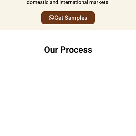
domestic and international markets.
Get Samples
Our Process