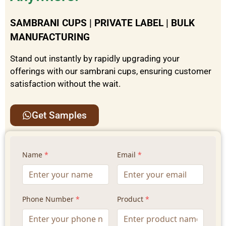
SAMBRANI CUPS | PRIVATE LABEL | BULK
MANUFACTURING
Stand out instantly by rapidly upgrading your
offerings with our sambrani cups, ensuring customer
satisfaction without the wait.
Get Samples