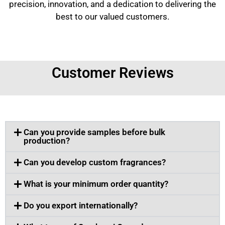
precision, innovation, and a dedication to delivering the
best to our valued customers.
Customer Reviews
Can you provide samples before bulk
production?
Can you develop custom fragrances?
What is your minimum order quantity?
Do you export internationally?