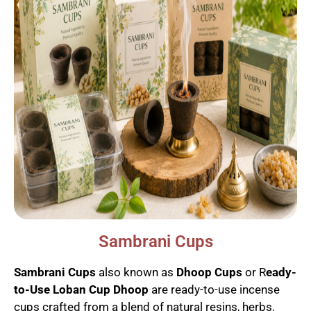
Sambrani Cups
Sambrani Cups
also known as
Dhoop Cups
or R
eady-
to-Use Loban Cup Dhoop
are ready-to-use incense
cups crafted from a blend of natural resins, herbs,