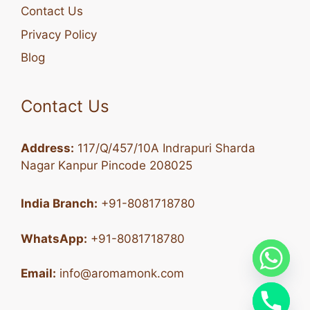
Contact Us
Privacy Policy
Blog
Contact Us
Address:
117/Q/457/10A Indrapuri Sharda
Nagar Kanpur Pincode 208025
India Branch:
+91-8081718780
WhatsApp:
+91-8081718780
Email:
info@aromamonk.com