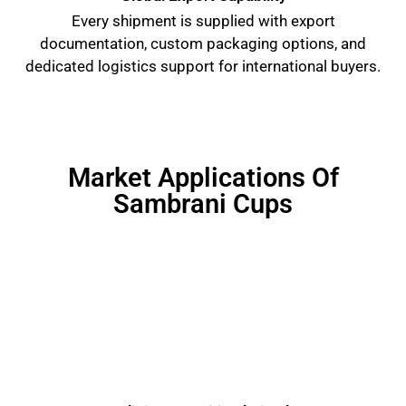
Every shipment is supplied with export
documentation, custom packaging options, and
dedicated logistics support for international buyers.
Market Applications Of
Sambrani Cups