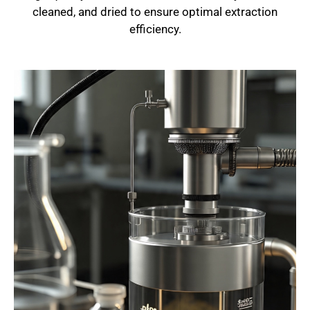
cleaned, and dried to ensure optimal extraction
efficiency.