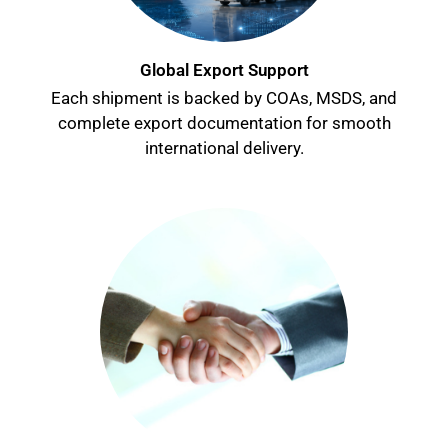
Global Export Support
Each shipment is backed by COAs, MSDS, and
complete export documentation for smooth
international delivery.