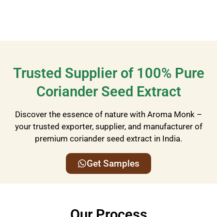
Trusted Supplier of 100% Pure
Coriander Seed Extract
Discover the essence of nature with Aroma Monk –
your trusted exporter, supplier, and manufacturer of
premium coriander seed extract in India.
Get Samples
Our Process