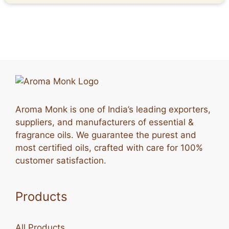
Aroma Monk is one of India’s leading exporters,
suppliers, and manufacturers of essential &
fragrance oils. We guarantee the purest and
most certified oils, crafted with care for 100%
customer satisfaction.
Products
All Products