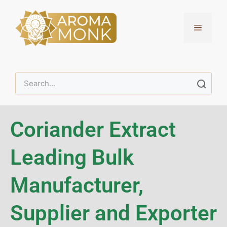
Coriander Extract
Leading Bulk
Manufacturer,
Supplier and Exporter