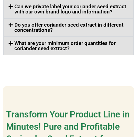
Can we private label your coriander seed extract
with our own brand logo and information?
Do you offer coriander seed extract in different
concentrations?
What are your minimum order quantities for
coriander seed extract?
Transform Your Product Line in
Minutes! Pure and Profitable