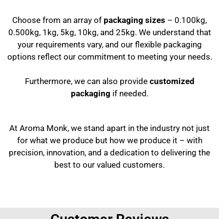
Choose from an array of
packaging sizes
– 0.100kg,
0.500kg, 1kg, 5kg, 10kg, and 25kg. We understand that
your requirements vary, and our flexible packaging
options reflect our commitment to meeting your needs.
Furthermore, we can also provide
customized
packaging
if needed.
At Aroma Monk, we stand apart in the industry not just
for what we produce but how we produce it – with
precision, innovation, and a dedication to delivering the
best to our valued customers.