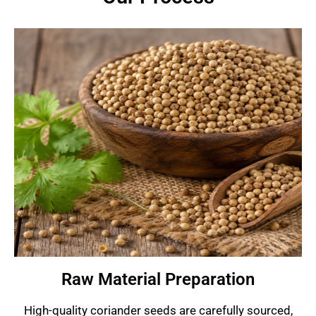
Raw Material Preparation
High-quality coriander seeds are carefully sourced,