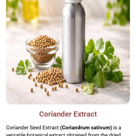
Coriander Extract
Coriander Seed Extract
(Coriandrum sativum)
is a
versatile botanical extract obtained from the dried