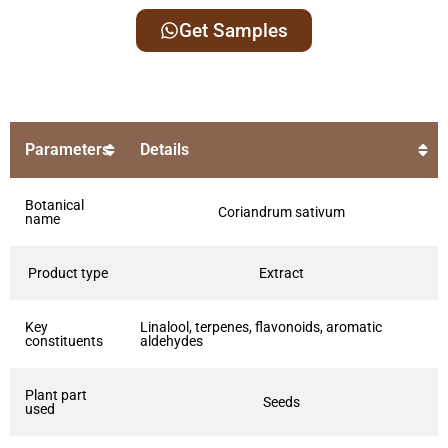
Get Samples
Parameters
Details
Botanical
Coriandrum sativum
name
Product type
Extract
Key
Linalool, terpenes, flavonoids, aromatic
constituents
aldehydes
Plant part
Seeds
used