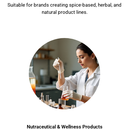
Suitable for brands creating spice-based, herbal, and
natural product lines.
Nutraceutical & Wellness Products