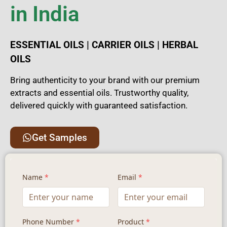
in India
ESSENTIAL OILS | CARRIER OILS | HERBAL
OILS
Bring authenticity to your brand with our premium
extracts and essential oils. Trustworthy quality,
delivered quickly with guaranteed satisfaction.
Get Samples