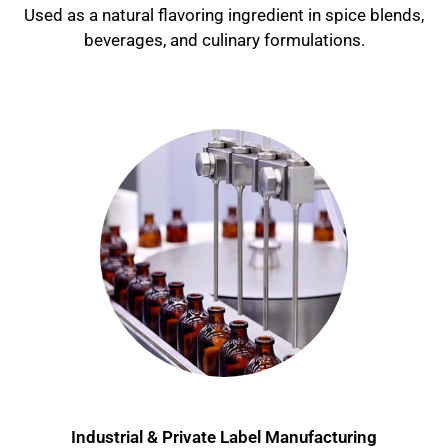
Used as a natural flavoring ingredient in spice blends,
beverages, and culinary formulations.
Industrial & Private Label Manufacturing