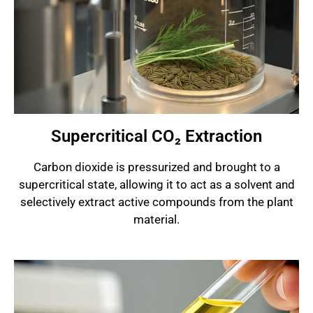
Supercritical CO₂ Extraction
Carbon dioxide is pressurized and brought to a
supercritical state, allowing it to act as a solvent and
selectively extract active compounds from the plant
material.