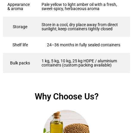
Appearance
Pale yellow to light amber oil with a fresh,
& aroma
sweet-spicy, herbaceous aroma
Store in a cool, dry place away from direct
Storage
sunlight; keep containers tightly closed
Shelf life
24–36 months in fully sealed containers
1 kg, 5 kg, 10 kg, 25 kg HDPE / aluminium
Bulk packs
containers (custom packing available)
Why Choose Us?