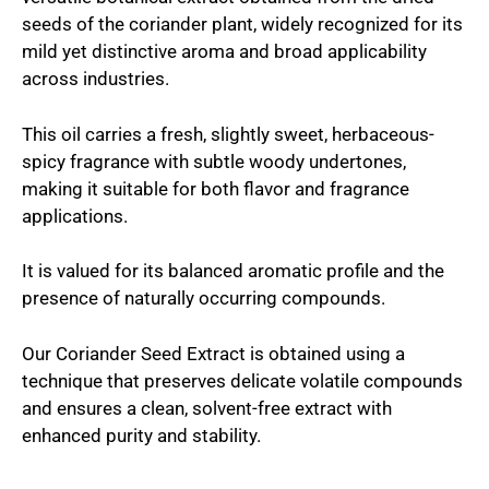
seeds of the coriander plant, widely recognized for its
mild yet distinctive aroma and broad applicability
across industries.
This oil carries a fresh, slightly sweet, herbaceous-
spicy fragrance with subtle woody undertones,
making it suitable for both flavor and fragrance
applications.
It is valued for its balanced aromatic profile and the
presence of naturally occurring compounds.
Our Coriander Seed Extract is obtained using a
technique that preserves delicate volatile compounds
and ensures a clean, solvent-free extract with
enhanced purity and stability.