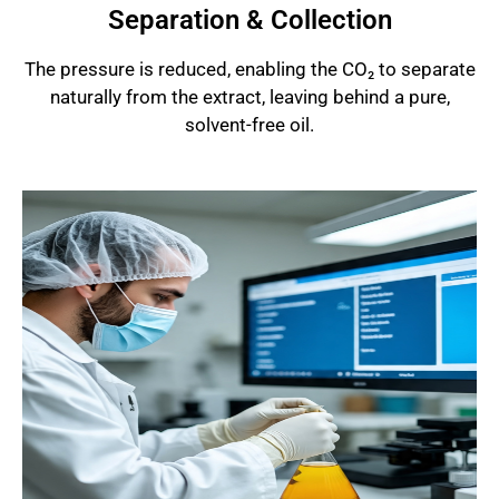
Separation & Collection
The pressure is reduced, enabling the CO₂ to separate
naturally from the extract, leaving behind a pure,
solvent-free oil.