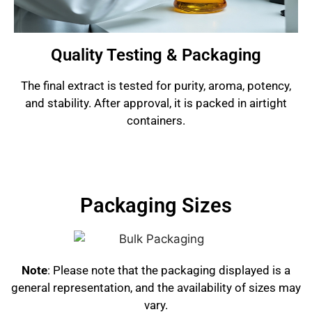
Quality Testing & Packaging
The final extract is tested for purity, aroma, potency,
and stability. After approval, it is packed in airtight
containers.
Packaging Sizes
Note
: Please note that the packaging displayed is a
general representation, and the availability of sizes may
vary.