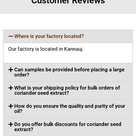
Customer Reviews
Where is your factory located?
Our factory is located in Kannauj.
Can samples be provided before placing a large
order?
What is your shipping policy for bulk orders of
coriander seed extract?
How do you ensure the quality and purity of your
oil?
Do you offer bulk discounts for coriander seed
extract?