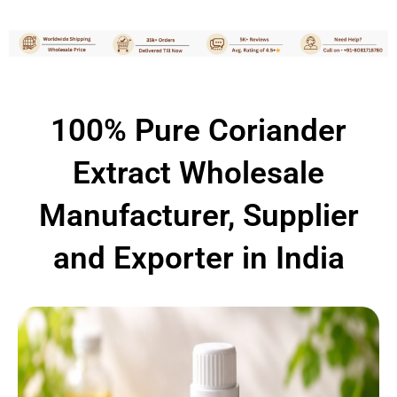
100% Pure Coriander
Extract Wholesale
Manufacturer, Supplier
and Exporter in India