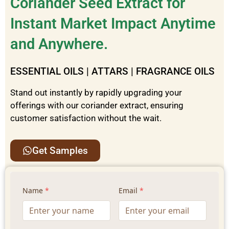
Coriander Seed Extract for
Instant Market Impact Anytime
and Anywhere.
ESSENTIAL OILS | ATTARS | FRAGRANCE OILS
Stand out instantly by rapidly upgrading your
offerings with our coriander
extract
, ensuring
customer satisfaction without the wait.
Get Samples