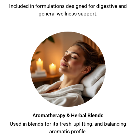
Included in formulations designed for digestive and
general wellness support.
Aromatherapy & Herbal Blends
Used in blends for its fresh, uplifting, and balancing
aromatic profile.