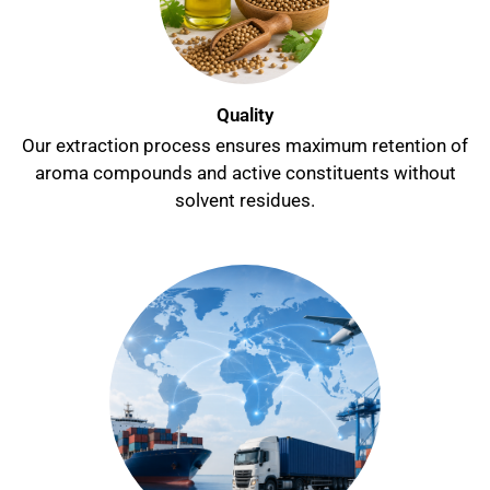
Quality
Our extraction process ensures maximum retention of
aroma compounds and active constituents without
solvent residues.