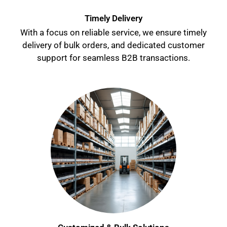
Timely Delivery
With a focus on reliable service, we ensure timely
delivery of bulk orders, and dedicated customer
support for seamless B2B transactions.