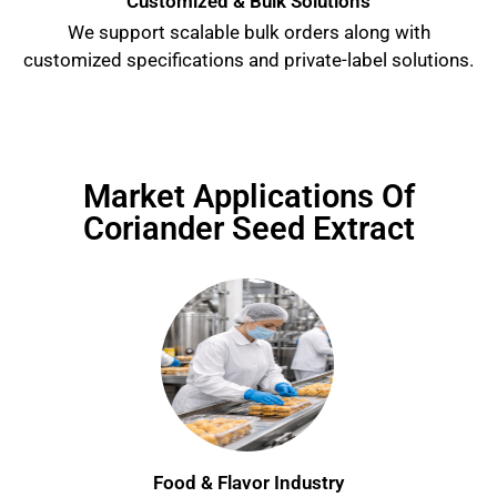
Customized & Bulk Solutions
We support scalable bulk orders along with
customized specifications and private-label solutions.
Market Applications Of
Coriander Seed Extract
Food & Flavor Industry