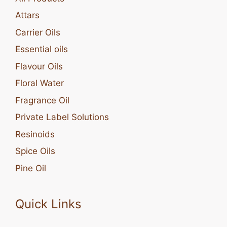
Attars
Carrier Oils
Essential oils
Flavour Oils
Floral Water
Fragrance Oil
Private Label Solutions
Resinoids
Spice Oils
Pine Oil
Quick Links