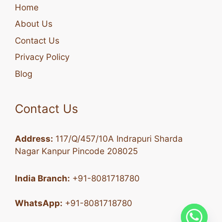
Home
About Us
Contact Us
Privacy Policy
Blog
Contact Us
Address:
117/Q/457/10A Indrapuri Sharda
Nagar Kanpur Pincode 208025
India Branch:
+91-8081718780
WhatsApp:
+91-8081718780