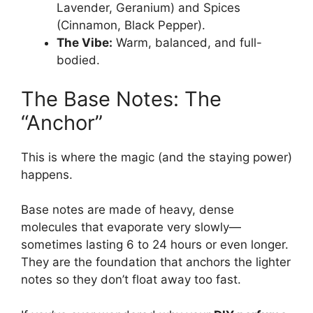
Lavender, Geranium) and Spices
(Cinnamon, Black Pepper).
The Vibe:
Warm, balanced, and full-
bodied.
The Base Notes: The
“Anchor”
This is where the magic (and the staying power)
happens.
Base notes are made of heavy, dense
molecules that evaporate very slowly—
sometimes lasting 6 to 24 hours or even longer.
They are the foundation that anchors the lighter
notes so they don’t float away too fast.