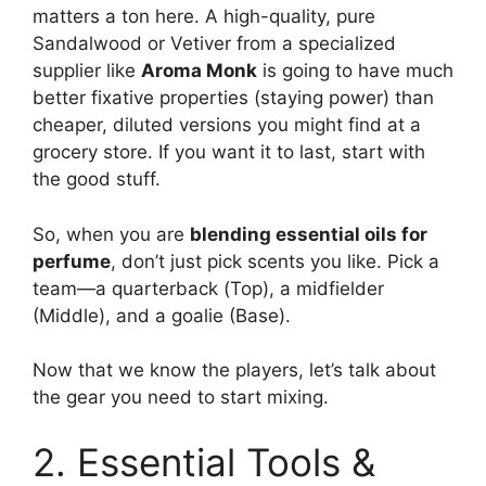
matters a ton here. A high-quality, pure
Sandalwood or Vetiver from a specialized
supplier like
Aroma Monk
is going to have much
better fixative properties (staying power) than
cheaper, diluted versions you might find at a
grocery store. If you want it to last, start with
the good stuff.
So, when you are
blending essential oils for
perfume
, don’t just pick scents you like. Pick a
team—a quarterback (Top), a midfielder
(Middle), and a goalie (Base).
Now that we know the players, let’s talk about
the gear you need to start mixing.
2. Essential Tools &