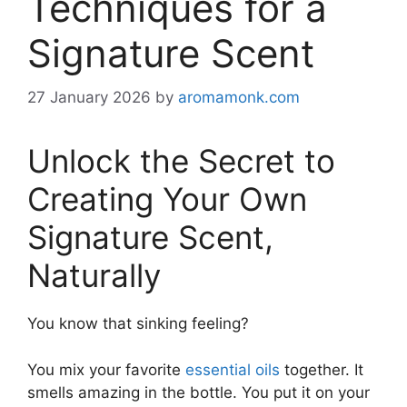
Techniques for a
Signature Scent
27 January 2026
by
aromamonk.com
Unlock the Secret to
Creating Your Own
Signature Scent,
Naturally
You know that sinking feeling?
You mix your favorite
essential oils
together. It
smells amazing in the bottle. You put it on your