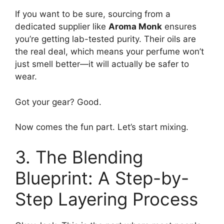
If you want to be sure, sourcing from a
dedicated supplier like
Aroma Monk
ensures
you’re getting lab-tested purity. Their oils are
the real deal, which means your perfume won’t
just smell better—it will actually be safer to
wear.
Got your gear? Good.
Now comes the fun part. Let’s start mixing.
3. The Blending
Blueprint: A Step-by-
Step Layering Process