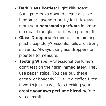
Dark Glass Bottles:
Light kills scent.
Sunlight breaks down delicate oils like
Lemon or Lavender pretty fast. Always
store your
homemade perfume
in amber
or cobalt blue glass bottles to protect it.
Glass Droppers:
Remember the melting
plastic cup story? Essential oils are strong
solvents. Always use glass droppers or
pipettes to measure.
Testing Strips:
Professional perfumers
don’t test on their skin immediately. They
use paper strips. You can buy these
cheap, or honestly? Cut up a coffee filter.
It works just as well for checking your
create your own perfume blend
before
you commit.