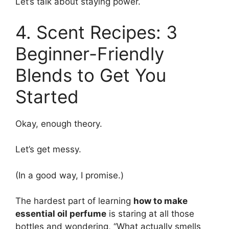
Let’s talk about staying power.
4. Scent Recipes: 3
Beginner-Friendly
Blends to Get You
Started
Okay, enough theory.
Let’s get messy.
(In a good way, I promise.)
The hardest part of learning
how to make
essential oil perfume
is staring at all those
bottles and wondering, “What actually smells