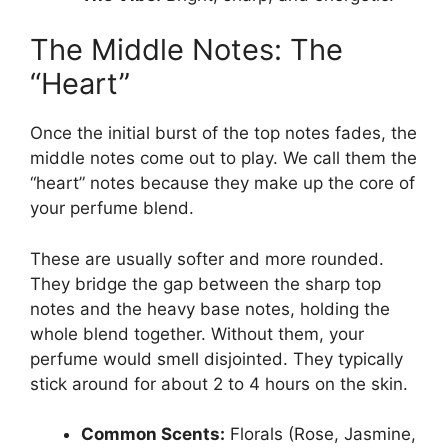
The Middle Notes: The
“Heart”
Once the initial burst of the top notes fades, the
middle notes come out to play. We call them the
“heart” notes because they make up the core of
your perfume blend.
These are usually softer and more rounded.
They bridge the gap between the sharp top
notes and the heavy base notes, holding the
whole blend together. Without them, your
perfume would smell disjointed. They typically
stick around for about 2 to 4 hours on the skin.
Common Scents:
Florals (Rose, Jasmine,