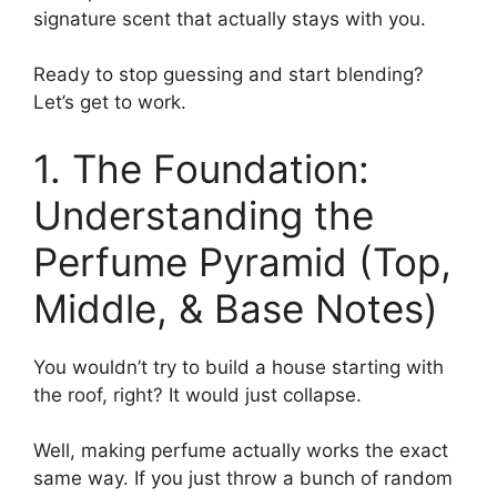
signature scent that actually stays with you.
Ready to stop guessing and start blending?
Let’s get to work.
1. The Foundation:
Understanding the
Perfume Pyramid (Top,
Middle, & Base Notes)
You wouldn’t try to build a house starting with
the roof, right? It would just collapse.
Well, making perfume actually works the exact
same way. If you just throw a bunch of random