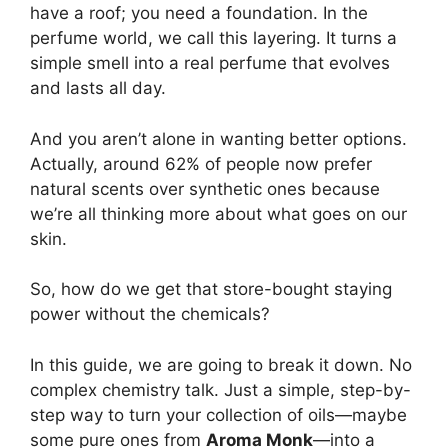
have a roof; you need a foundation. In the
perfume world, we call this layering. It turns a
simple smell into a real perfume that evolves
and lasts all day.
And you aren’t alone in wanting better options.
Actually, around 62% of people now prefer
natural scents over synthetic ones because
we’re all thinking more about what goes on our
skin.
So, how do we get that store-bought staying
power without the chemicals?
In this guide, we are going to break it down. No
complex chemistry talk. Just a simple, step-by-
step way to turn your collection of oils—maybe
some pure ones from
Aroma Monk
—into a