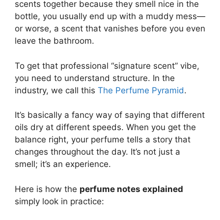
scents together because they smell nice in the
bottle, you usually end up with a muddy mess—
or worse, a scent that vanishes before you even
leave the bathroom.
To get that professional “signature scent” vibe,
you need to understand structure. In the
industry, we call this
The Perfume Pyramid
.
It’s basically a fancy way of saying that different
oils dry at different speeds. When you get the
balance right, your perfume tells a story that
changes throughout the day. It’s not just a
smell; it’s an experience.
Here is how the
perfume notes explained
simply look in practice: