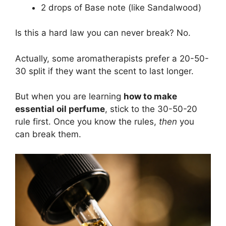
2 drops of Base note (like Sandalwood)
Is this a hard law you can never break? No.
Actually, some aromatherapists prefer a 20-50-
30 split if they want the scent to last longer.
But when you are learning
how to make
essential oil perfume
, stick to the 30-50-20
rule first. Once you know the rules,
then
you
can break them.