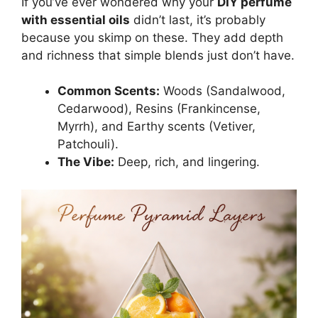
If you’ve ever wondered why your
DIY perfume
with essential oils
didn’t last, it’s probably
because you skimp on these. They add depth
and richness that simple blends just don’t have.
Common Scents:
Woods (Sandalwood,
Cedarwood), Resins (Frankincense,
Myrrh), and Earthy scents (Vetiver,
Patchouli).
The Vibe:
Deep, rich, and lingering.