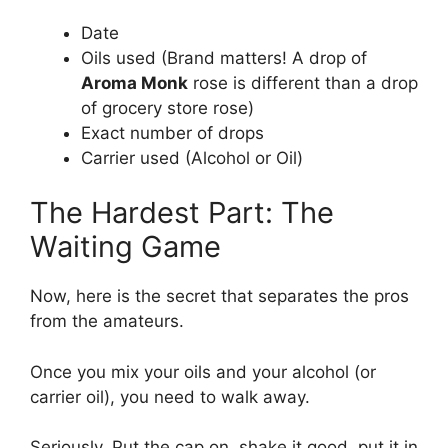
Date
Oils used (Brand matters! A drop of
Aroma Monk
rose is different than a drop
of grocery store rose)
Exact number of drops
Carrier used (Alcohol or Oil)
The Hardest Part: The
Waiting Game
Now, here is the secret that separates the pros
from the amateurs.
Once you mix your oils and your alcohol (or
carrier oil), you need to walk away.
Seriously. Put the cap on, shake it good, put it in