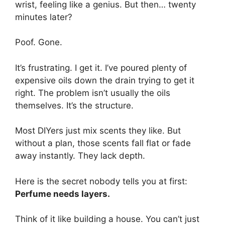
wrist, feeling like a genius. But then… twenty
minutes later?
Poof. Gone.
It’s frustrating. I get it. I’ve poured plenty of
expensive oils down the drain trying to get it
right. The problem isn’t usually the oils
themselves. It’s the structure.
Most DIYers just mix scents they like. But
without a plan, those scents fall flat or fade
away instantly. They lack depth.
Here is the secret nobody tells you at first:
Perfume needs layers.
Think of it like building a house. You can’t just