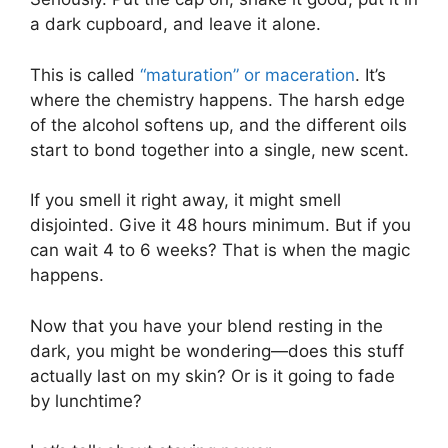
a dark cupboard, and leave it alone.
This is called
“maturation” or maceration
. It’s
where the chemistry happens. The harsh edge
of the alcohol softens up, and the different oils
start to bond together into a single, new scent.
If you smell it right away, it might smell
disjointed. Give it 48 hours minimum. But if you
can wait 4 to 6 weeks? That is when the magic
happens.
Now that you have your blend resting in the
dark, you might be wondering—does this stuff
actually last on my skin? Or is it going to fade
by lunchtime?