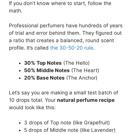
If you don’t know where to start, follow the
math.
Professional perfumers have hundreds of years
of trial and error behind them. They figured out
a ratio that creates a balanced, round scent
profile. It’s called
the 30-50-20 rule
.
30% Top Notes
(The Hello)
50% Middle Notes
(The Heart)
20% Base Notes
(The Anchor)
Let’s say you are making a small test batch of
10 drops total. Your
natural perfume recipe
would look like this:
3 drops of Top note (like Grapefruit)
5 drops of Middle note (like Lavender)