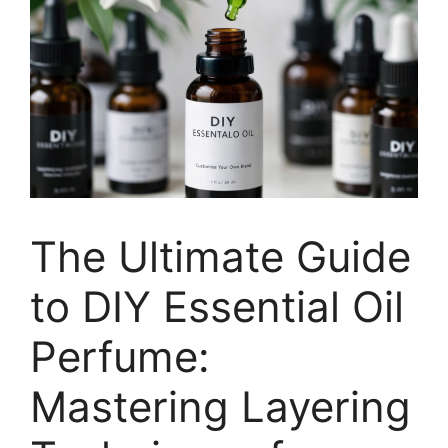
The Ultimate Guide
to DIY Essential Oil
Perfume:
Mastering Layering