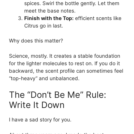
spices. Swirl the bottle gently. Let them
meet the base notes.
Finish with the Top:
efficient scents like
Citrus go in last.
Why does this matter?
Science, mostly. It creates a stable foundation
for the lighter molecules to rest on. If you do it
backward, the scent profile can sometimes feel
“top-heavy” and unbalanced.
The “Don’t Be Me” Rule:
Write It Down
I have a sad story for you.