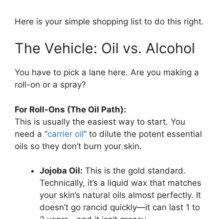
Here is your simple shopping list to do this right.
The Vehicle: Oil vs. Alcohol
You have to pick a lane here. Are you making a
roll-on or a spray?
For Roll-Ons (The Oil Path):
This is usually the easiest way to start. You
need a “
carrier oil
” to dilute the potent essential
oils so they don’t burn your skin.
Jojoba Oil:
This is the gold standard.
Technically, it’s a liquid wax that matches
your skin’s natural oils almost perfectly. It
doesn’t go rancid quickly—it can last 1 to