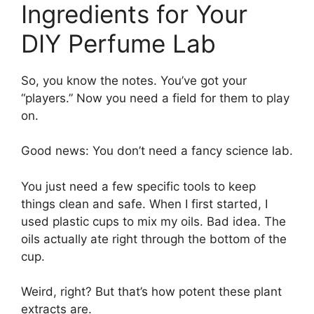
Ingredients for Your
DIY Perfume Lab
So, you know the notes. You’ve got your
“players.” Now you need a field for them to play
on.
Good news: You don’t need a fancy science lab.
You just need a few specific tools to keep
things clean and safe. When I first started, I
used plastic cups to mix my oils. Bad idea. The
oils actually ate right through the bottom of the
cup.
Weird, right? But that’s how potent these plant
extracts are.