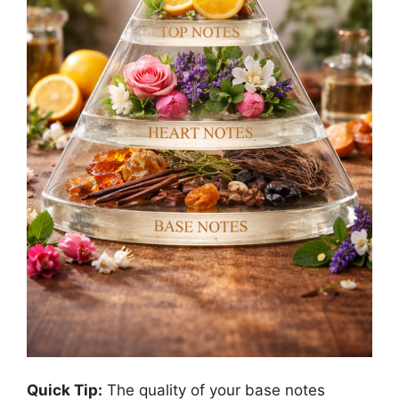
Quick Tip:
The quality of your base notes