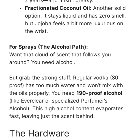
2 years—and it isn’t greasy.
Fractionated Coconut Oil:
Another solid
option. It stays liquid and has zero smell,
but Jojoba feels a bit more luxurious on
the wrist.
For Sprays (The Alcohol Path):
Want that cloud of scent that follows you
around? You need alcohol.
But grab the strong stuff. Regular vodka (80
proof) has too much water and won’t mix with
the oils properly. You need
190-proof alcohol
(like Everclear or specialized Perfumer’s
Alcohol). This high alcohol content evaporates
fast, leaving just the scent behind.
The Hardware