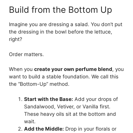
Build from the Bottom Up
Imagine you are dressing a salad. You don’t put
the dressing in the bowl before the lettuce,
right?
Order matters.
When you
create your own perfume blend
, you
want to build a stable foundation. We call this
the “Bottom-Up” method.
Start with the Base:
Add your drops of
Sandalwood, Vetiver, or Vanilla first.
These heavy oils sit at the bottom and
wait.
Add the Middle:
Drop in your florals or