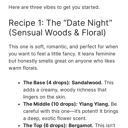
Here are three vibes to get you started.
Recipe 1: The “Date Night”
(Sensual Woods & Floral)
This one is soft, romantic, and perfect for when
you want to feel a little fancy. It leans feminine
but honestly smells great on anyone who likes
warm florals.
The Base (4 drops):
Sandalwood.
This
adds a creamy, woody richness that
lingers on the skin.
The Middle (10 drops):
Ylang Ylang.
Be
careful with this one—it’s potent! It brings
a deep, exotic flower scent.
The Top (6 drops):
Bergamot.
This isn’t