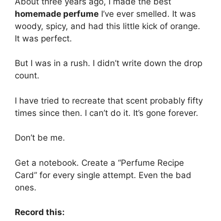
About three years ago, I made the best
homemade perfume
I’ve ever smelled. It was
woody, spicy, and had this little kick of orange.
It was perfect.
But I was in a rush. I didn’t write down the drop
count.
I have tried to recreate that scent probably fifty
times since then. I can’t do it. It’s gone forever.
Don’t be me.
Get a notebook. Create a “Perfume Recipe
Card” for every single attempt. Even the bad
ones.
Record this: