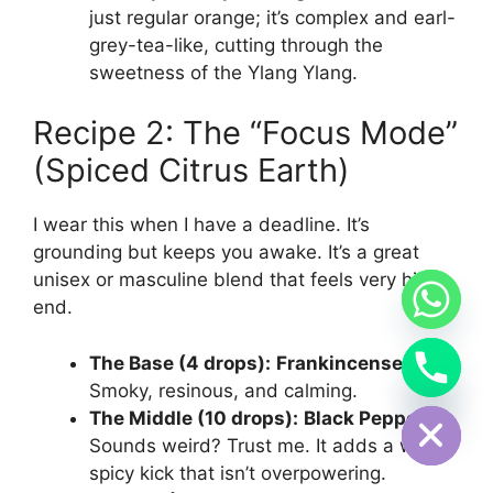
just regular orange; it’s complex and earl-
grey-tea-like, cutting through the
sweetness of the Ylang Ylang.
Recipe 2: The “Focus Mode”
(Spiced Citrus Earth)
I wear this when I have a deadline. It’s
grounding but keeps you awake. It’s a great
unisex or masculine blend that feels very high-
end.
The Base (4 drops):
Frankincense.
Smoky, resinous, and calming.
Hide chaty
The Middle (10 drops):
Black Pepper.
Sounds weird? Trust me. It adds a warm,
spicy kick that isn’t overpowering.