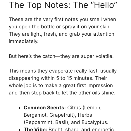
The Top Notes: The “Hello”
These are the very first notes you smell when
you open the bottle or spray it on your skin.
They are light, fresh, and grab your attention
immediately.
But here’s the catch—they are super volatile.
This means they evaporate really fast, usually
disappearing within 5 to 15 minutes. Their
whole job is to make a great first impression
and then step back to let the other oils shine.
Common Scents:
Citrus (Lemon,
Bergamot, Grapefruit), Herbs
(Peppermint, Basil), and Eucalyptus.
The Vibe:
Bright, sharp, and energetic.