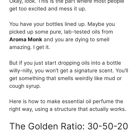
Okay, look. This is the part where most people
get too excited and mess it up.
You have your bottles lined up. Maybe you
picked up some pure, lab-tested oils from
Aroma Monk
and you are dying to smell
amazing. I get it.
But if you just start dropping oils into a bottle
willy-nilly, you won’t get a signature scent. You’ll
get something that smells weirdly like mud or
cough syrup.
Here is how to make essential oil perfume the
right way, using a structure that actually works.
The Golden Ratio: 30-50-20