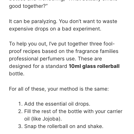
good together?”
It can be paralyzing. You don’t want to waste
expensive drops on a bad experiment.
To help you out, I’ve put together three fool-
proof recipes based on the fragrance families
professional perfumers use. These are
designed for a standard
10ml glass rollerball
bottle.
For all of these, your method is the same:
Add the essential oil drops.
Fill the rest of the bottle with your carrier
oil (like Jojoba).
Snap the rollerball on and shake.