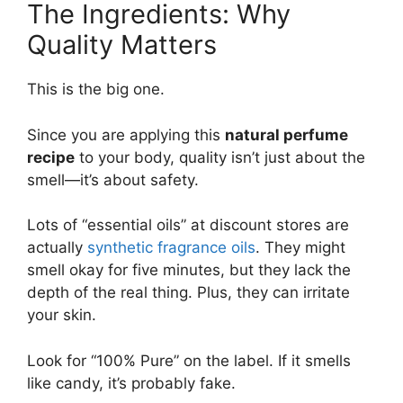
The Ingredients: Why
Quality Matters
This is the big one.
Since you are applying this
natural perfume
recipe
to your body, quality isn’t just about the
smell—it’s about safety.
Lots of “essential oils” at discount stores are
actually
synthetic fragrance oils
. They might
smell okay for five minutes, but they lack the
depth of the real thing. Plus, they can irritate
your skin.
Look for “100% Pure” on the label. If it smells
like candy, it’s probably fake.