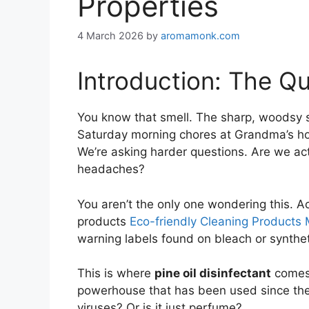
Properties
4 March 2026
by
aromamonk.com
Introduction: The Qu
You know that smell. The sharp, woodsy s
Saturday morning chores at Grandma’s hous
We’re asking harder questions. Are we actu
headaches?
You aren’t the only one wondering this. Act
products
Eco-friendly Cleaning Products 
warning labels found on bleach or syntheti
This is where
pine oil disinfectant
comes b
powerhouse that has been used since the 19
viruses? Or is it just perfume?