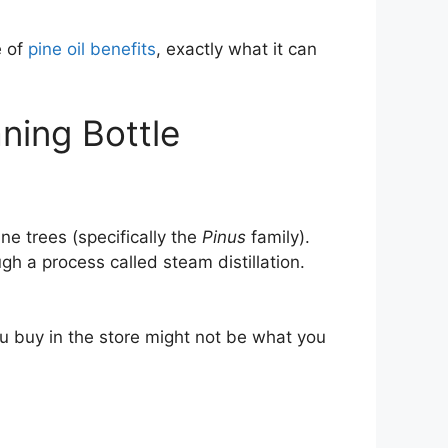
e of
pine oil benefits
, exactly what it can
aning Bottle
ine trees (specifically the
Pinus
family).
 a process called steam distillation.
you buy in the store might not be what you