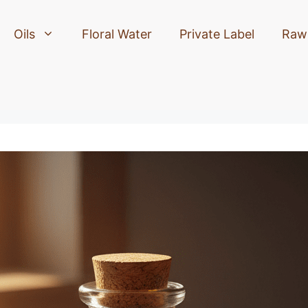
Oils
Floral Water
Private Label
Raw 