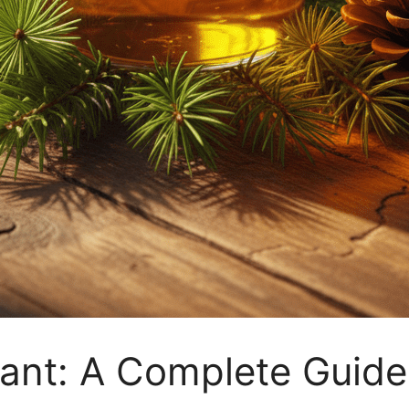
ctant: A Complete Guide