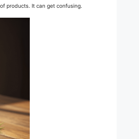
 of products. It can get confusing.