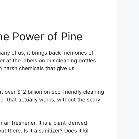
he Power of Pine
any of us, it brings back memories of
 at the labels on our cleaning bottles.
h harsh chemicals that give us
nt over $12 billion on eco-friendly cleaning
ner
that actually works, without the scary
 air freshener. It is a plant-derived
here. Is it a sanitizer? Does it kill