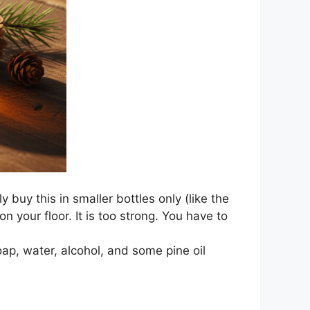
ly buy this in smaller bottles only (like the
 your floor. It is too strong. You have to
ap, water, alcohol, and some pine oil