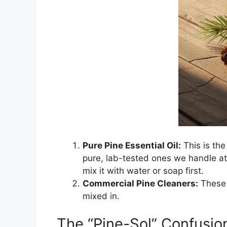
Pure Pine Essential Oil:
This is the 
pure, lab-tested ones we handle at 
mix it with water or soap first.
Commercial Pine Cleaners:
These 
mixed in.
The “Pine-Sol” Confusio