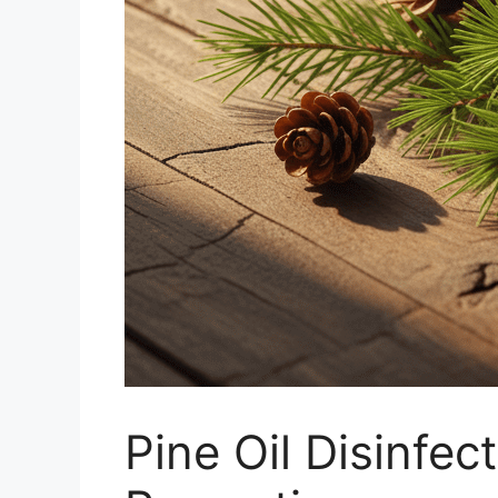
Pine Oil Disinfe