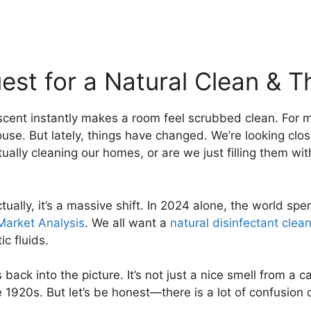
est for a Natural Clean & T
cent instantly makes a room feel scrubbed clean. For m
e. But lately, things have changed. We’re looking closer
ally cleaning our homes, or are we just filling them wit
ually, it’s a massive shift. In 2024 alone, the world spe
Market Analysis
. We all want a
natural disinfectant clea
c fluids.
ack into the picture. It’s not just a nice smell from a car
20s. But let’s be honest—there is a lot of confusion out t