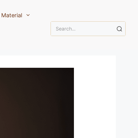
Material