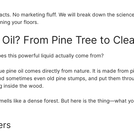
 facts. No marketing fluff. We will break down the scienc
ning your floors.
 Oil? From Pine Tree to Cle
oes this powerful liquid actually come from?
rue pine oil comes directly from nature. It is made from p
nd sometimes even old pine stumps, and put them through
ng inside the wood.
 smells like a dense forest. But here is the thing—what 
ers