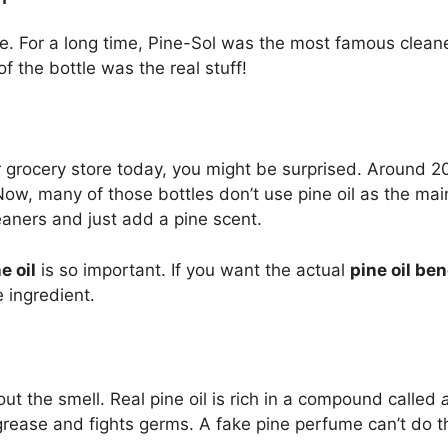
le. For a long time, Pine-Sol was the most famous clean
 the bottle was the real stuff!
r grocery store today, you might be surprised. Around 20
Now, many of those bottles don’t use pine oil as the m
eaners and just add a pine scent.
e oil
is so important. If you want the actual
pine oil ben
e ingredient.
bout the smell. Real pine oil is rich in a compound called
rease and fights germs. A fake pine perfume can’t do t