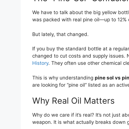
We have to talk about the big yellow bott
was packed with real pine oil—up to 12% of
But lately, that changed.
If you buy the standard bottle at a regula
changed to cut costs and supply issues. 
History
. They often use other chemical cl
This is why understanding
pine sol vs pin
are looking for “pine oil” listed as an activ
Why Real Oil Matters
Why do we care if it’s real? It’s not just a
weapon. It is what actually breaks down g