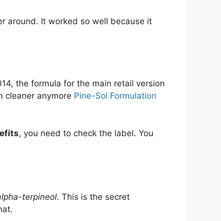
er around. It worked so well because it
14, the formula for the main retail version
ain cleaner anymore
Pine-Sol Formulation
efits
, you need to check the label. You
alpha-terpineol
. This is the secret
hat.