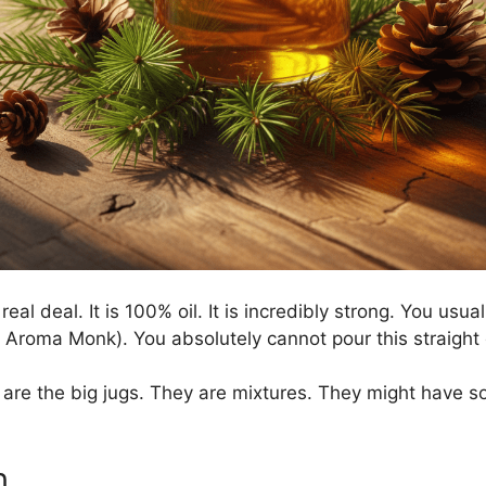
real deal. It is 100% oil. It is incredibly strong. You usual
Aroma Monk). You absolutely cannot pour this straight on
are the big jugs. They are mixtures. They might have so
n