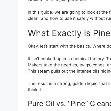
In this guide, we are going to look at the
clean, and how to use it safely without rui
What Exactly is Pine
Okay, let’s start with the basics. Where d
It isn’t cooked up in a chemical factory. T
Makers take the needles, twigs, cones, a
This steam pulls out the intense oils hidi
The result is a strong, golden liquid that
think it is.
Pure Oil vs. “Pine” Clean