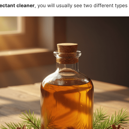
fectant cleaner
, you will usually see two different types