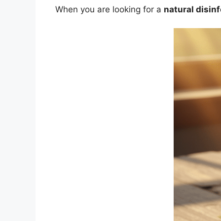
When you are looking for a
natural disin