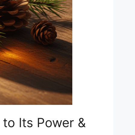
 to Its Power &