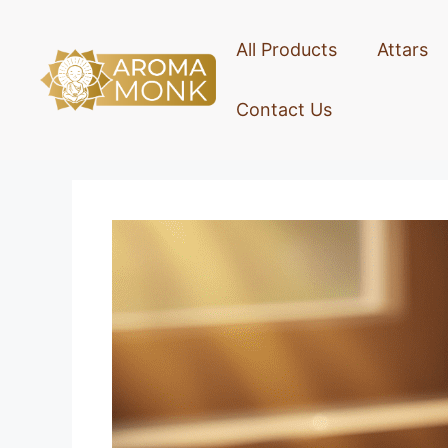
All Products
Attars
Contact Us