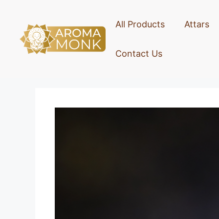
All Products
Attars
Contact Us