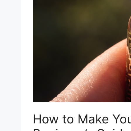
How to Make Your