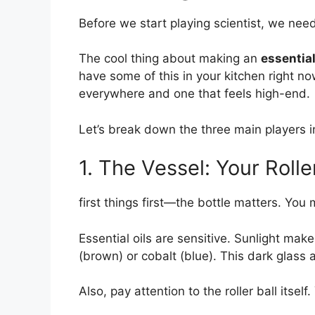
Before we start playing scientist, we need
The cool thing about making an
essential
have some of this in your kitchen right n
everywhere and one that feels high-end.
Let’s break down the three main players 
1. The Vessel: Your Rolle
first things first—the bottle matters. You 
Essential oils are sensitive. Sunlight ma
(brown) or cobalt (blue). This dark glass 
Also, pay attention to the roller ball itsel