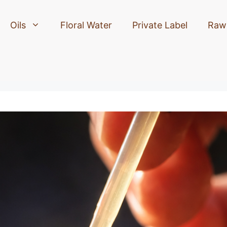
Oils
Floral Water
Private Label
Raw 