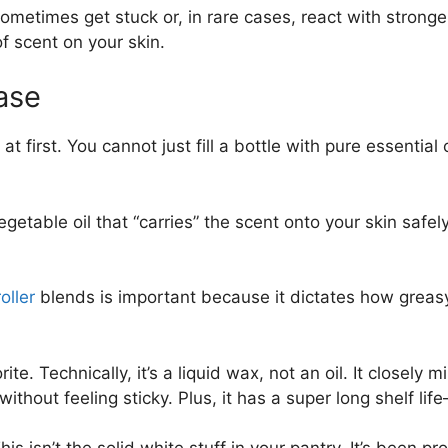
sometimes get stuck or, in rare cases, react with stronger 
f scent on your skin.
Base
irst. You cannot just fill a bottle with pure essential oil
vegetable oil that “carries” the scent onto your skin safel
oller
blends is important because it dictates how greasy
te. Technically, it’s a liquid wax, not an oil. It closely 
 without feeling sticky. Plus, it has a super long shelf
his isn’t the solid white stuff in your pantry. It’s been pr