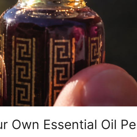
 Own Essential Oil Pe