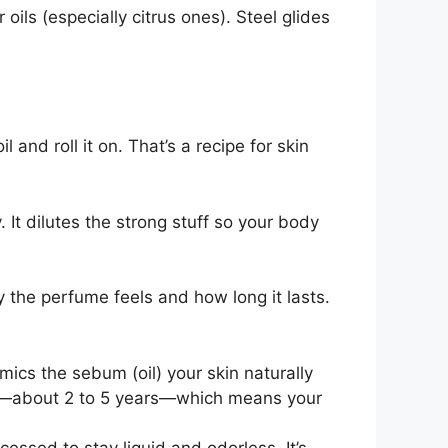
oils (especially citrus ones). Steel glides
 and roll it on. That’s a recipe for skin
y. It dilutes the strong stuff so your body
 the perfume feels and how long it lasts.
mimics the sebum (oil) your skin naturally
 life—about 2 to 5 years—which means your
ocessed to stay liquid and odorless. It’s