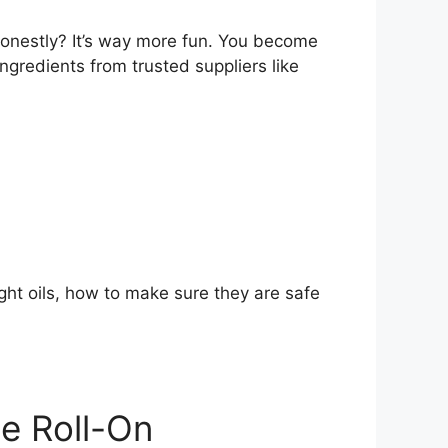
honestly? It’s way more fun. You become
 ingredients from trusted suppliers like
ight oils, how to make sure they are safe
e Roll-On