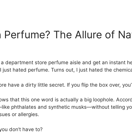
erfume? The Allure of Nat
a department store perfume aisle and get an instant head
k I just hated perfume. Turns out, I just hated the chemica
 have a dirty little secret. If you flip the box over, you’
ows that this one word is actually a big loophole. Accor
—like phthalates and synthetic musks—without telling y
ues or allergies.
you don’t have to?