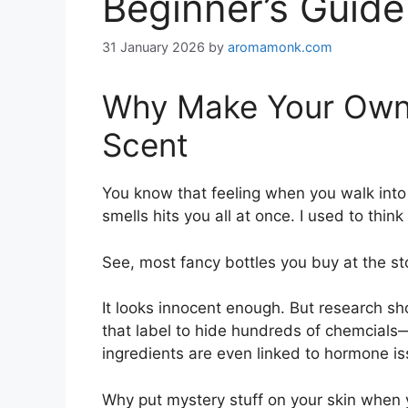
Beginner’s Guide
31 January 2026
by
aromamonk.com
Why Make Your Own P
Scent
You know that feeling when you walk into 
smells hits you all at once. I used to thin
See, most fancy bottles you buy at the store
It looks innocent enough. But research sh
that label to hide hundreds of chemcials
ingredients are even linked to hormone iss
Why put mystery stuff on your skin when 