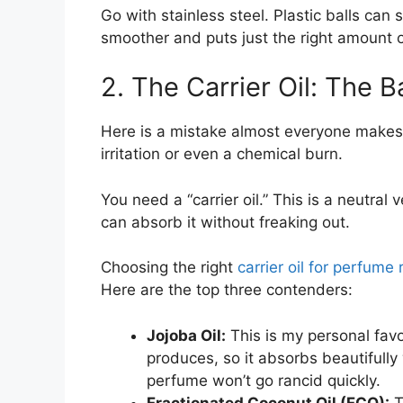
Go with stainless steel. Plastic balls can 
smoother and puts just the right amount o
2. The Carrier Oil: The 
Here is a mistake almost everyone makes at f
irritation or even a chemical burn.
You need a “carrier oil.” This is a neutral 
can absorb it without freaking out.
Choosing the right
carrier oil for perfume r
Here are the top three contenders:
Jojoba Oil:
This is my personal favori
produces, so it absorbs beautifully
perfume won’t go rancid quickly.
Fractionated Coconut Oil (FCO):
T