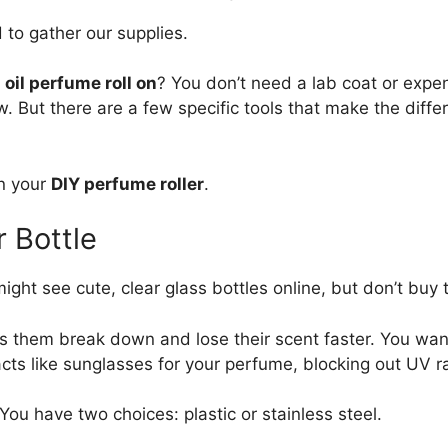
 to gather our supplies.
 oil perfume roll on
? You don’t need a lab coat or expe
ow. But there are a few specific tools that make the dif
in your
DIY perfume roller
.
r Bottle
might see cute, clear glass bottles online, but don’t buy
kes them break down and lose their scent faster. You wa
acts like sunglasses for your perfume, blocking out UV r
f. You have two choices: plastic or stainless steel.