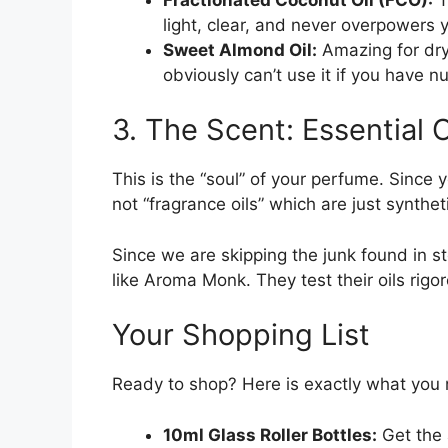
light, clear, and never overpowers 
Sweet Almond Oil:
Amazing for dry 
obviously can’t use it if you have nu
3. The Scent: Essential O
This is the “soul” of your perfume. Since y
not “fragrance oils” which are just synthet
Since we are skipping the junk found in s
like Aroma Monk. They test their oils rigo
Your Shopping List
Ready to shop? Here is exactly what you 
10ml Glass Roller Bottles:
Get the 