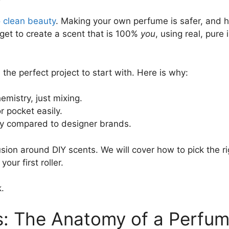
o clean beauty
. Making your own perfume is safer, and 
get to create a scent that is 100%
you
, using real, pure
s the perfect project to start with. Here is why:
mistry, just mixing.
r pocket easily.
y compared to designer brands.
fusion around DIY scents. We will cover how to pick the r
our first roller.
.
s: The Anatomy of a Perfum