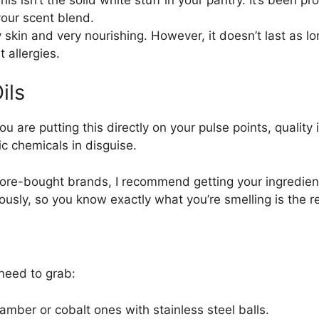
your scent blend.
skin and very nourishing. However, it doesn’t last as l
t allergies.
ils
ou are putting this directly on your pulse points, quality
ic chemicals in disguise.
tore-bought brands, I recommend getting your ingredients
rously, so you know exactly what you’re smelling is the re
need to grab:
amber or cobalt ones with stainless steel balls.