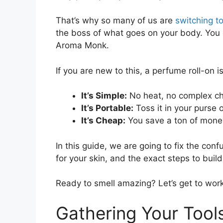
That’s why so many of us are
switching t
the boss of what goes on your body. You 
Aroma Monk.
If you are new to this, a perfume roll-on i
It’s Simple:
No heat, no complex che
It’s Portable:
Toss it in your purse o
It’s Cheap:
You save a ton of mone
In this guide, we are going to fix the con
for your skin, and the exact steps to build y
Ready to smell amazing? Let’s get to work
Gathering Your Tool