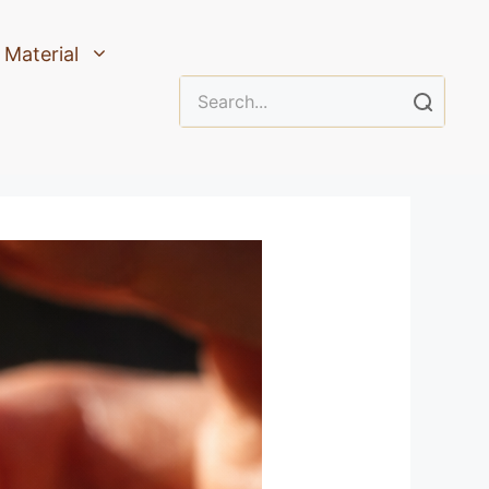
Material