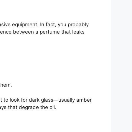
nsive equipment. In fact, you probably
ference between a perfume that leaks
 them.
nt to look for dark glass—usually amber
ays that degrade the oil.