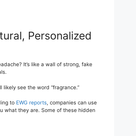
ural, Personalized
ache? It’s like a wall of strong, fake
ls.
ll likely see the word “fragrance.”
ding to
EWG reports
, companies can use
ou what they are. Some of these hidden