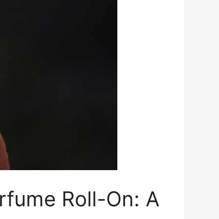
rfume Roll-On: A