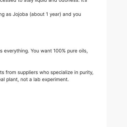
ong as Jojoba (about 1 year) and you
 is everything. You want 100% pure oils,
 from suppliers who specialize in purity,
al plant, not a lab experiment.