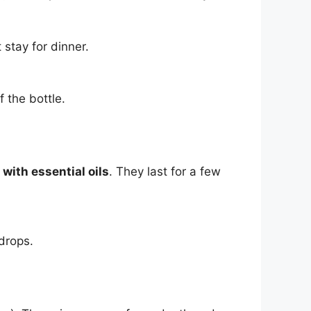
 stay for dinner.
f the bottle.
with essential oils
. They last for a few
drops.