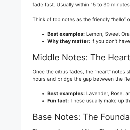
fade fast. Usually within 15 to 30 minutes
Think of top notes as the friendly “hello” 
Best examples:
Lemon, Sweet Ora
Why they matter:
If you don’t have
Middle Notes: The Hear
Once the citrus fades, the “heart” notes s
hours and bridge the gap between the fle
Best examples:
Lavender, Rose, an
Fun fact:
These usually make up the
Base Notes: The Founda