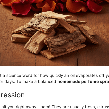
just a science word for how quickly an oil evaporates off 
for days. To make a balanced
homemade perfume spra
pression
 hit you right away—bam! They are usually fresh, citrusy