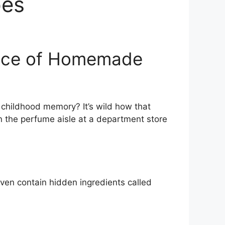
pes
ence of Homemade
a childhood memory? It’s wild how that
wn the perfume aisle at a department store
ven contain hidden ingredients called