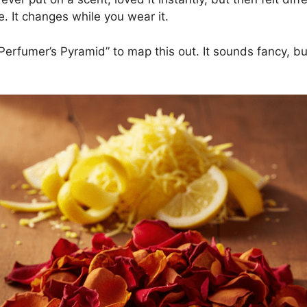
. It changes while you wear it.
rfumer’s Pyramid” to map this out. It sounds fancy, but i