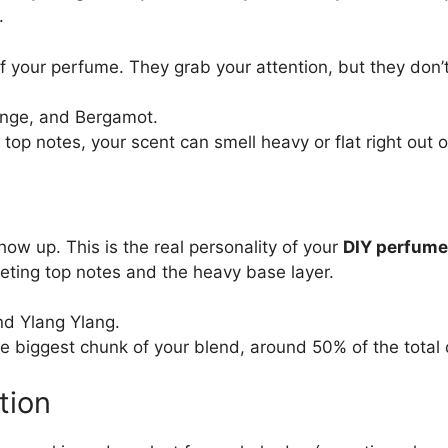
.
of your perfume. They grab your attention, but they don’t
nge, and Bergamot.
 top notes, your scent can smell heavy or flat right out o
t
how up. This is the real personality of your
DIY perfume 
eting top notes and the heavy base layer.
d Ylang Ylang.
 biggest chunk of your blend, around 50% of the total 
tion