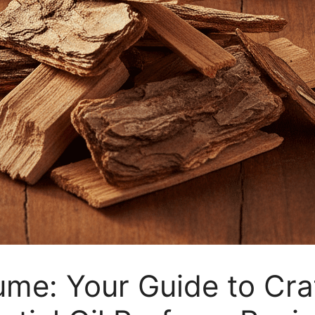
ume: Your Guide to Cra