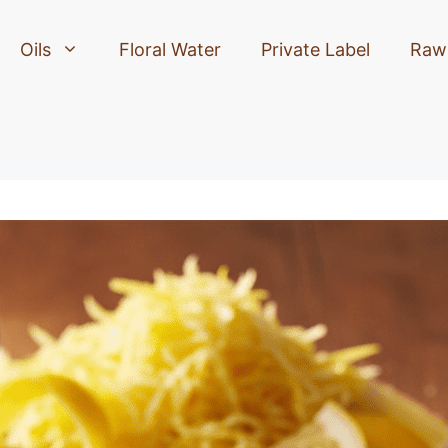
Oils
Floral Water
Private Label
Raw 