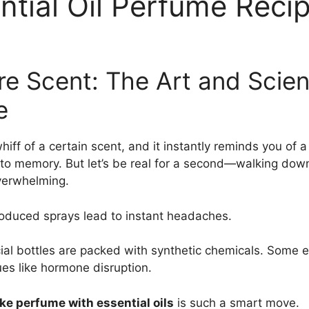
ntial Oil Perfume Reci
ure Scent: The Art and Sci
e
iff of a certain scent, and it instantly reminds you of 
nk to memory. But let’s be real for a second—walking do
overwhelming.
roduced sprays lead to instant headaches.
ial bottles are packed with synthetic chemicals. Some e
ues like hormone disruption.
e perfume with essential oils
is such a smart move.