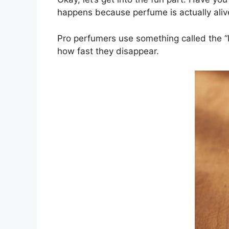
happens because perfume is actually alive
Pro perfumers use something called the “Pe
how fast they disappear.