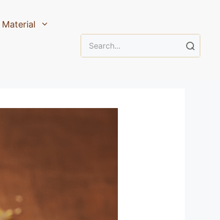
Material