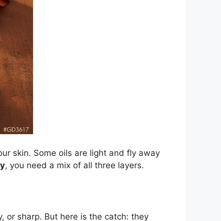
your skin. Some oils are light and fly away
y
, you need a mix of all three layers.
, or sharp. But here is the catch: they