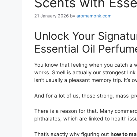
Scents with Esse
21 January 2026
by
aromamonk.com
Unlock Your Signat
Essential Oil Perfum
You know that feeling when you catch a wh
works. Smell is actually our strongest li
isn’t usually a pleasant memory trip. It’s 
And for a lot of us, those strong, mass-p
There is a reason for that. Many commerc
phthalates, which are linked to health iss
That’s exactly why figuring out
how to mak