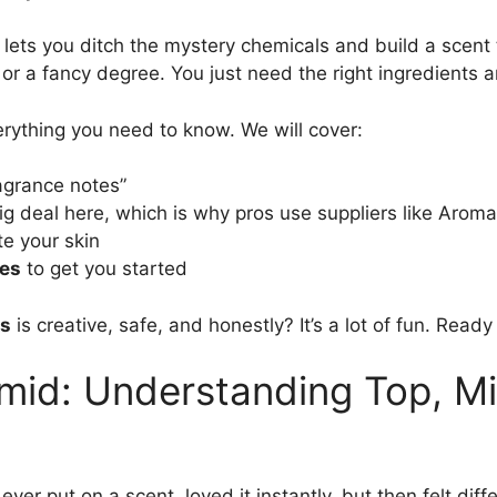
lets you ditch the mystery chemicals and build a scent t
r a fancy degree. You just need the right ingredients and
erything you need to know. We will cover:
agrance notes”
big deal here, which is why pros use suppliers like Arom
te your skin
pes
to get you started
ds
is creative, safe, and honestly? It’s a lot of fun. Read
mid: Understanding Top, M
ever put on a scent, loved it instantly, but then felt diff