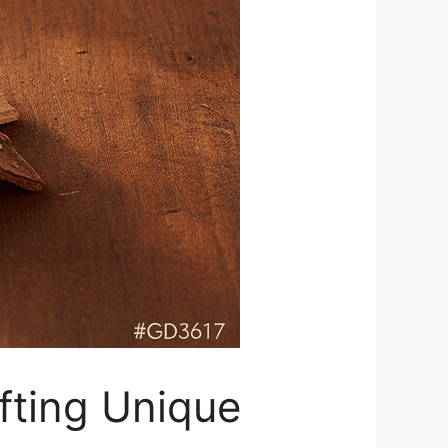
fting Unique