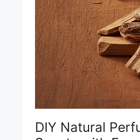
DIY Natural Perf