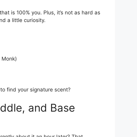
hat is 100% you. Plus, it’s not as hard as
 a little curiosity.
a Monk)
y to find your signature scent?
iddle, and Base
erently about it an hour later? That