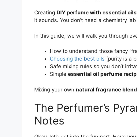
Creating
DIY perfume with essential oils
it sounds. You don’t need a chemistry lab o
In this guide, we will walk you through ev
How to understand those fancy “fr
Choosing the best oils
(purity is a 
Safe mixing rules so you don’t irrita
Simple
essential oil perfume reci
Mixing your own
natural fragrance blen
The Perfumer’s Pyra
Notes
Okay, let’s get into the fun part. Have you 