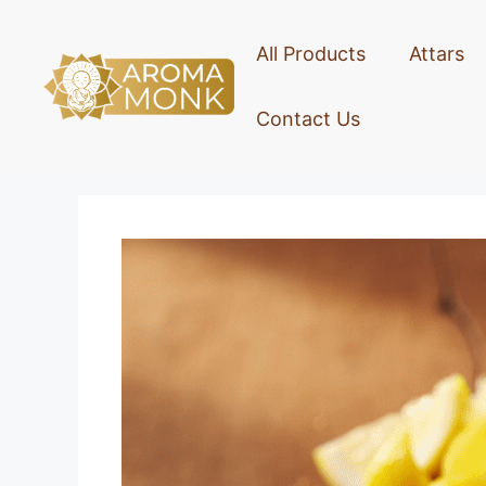
All Products
Attars
Contact Us