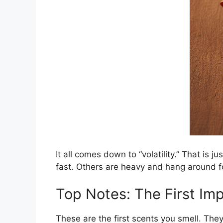
It all comes down to “volatility.” That is 
fast. Others are heavy and hang around 
Top Notes: The First Im
These are the first scents you smell. They