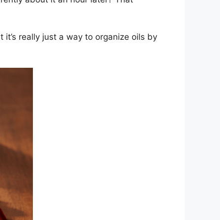
t’s really just a way to organize oils by